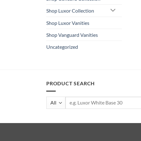
Shop Luxor Collection
Shop Luxor Vanities
Shop Vanguard Vanities
Uncategorized
PRODUCT SEARCH
Search
for: