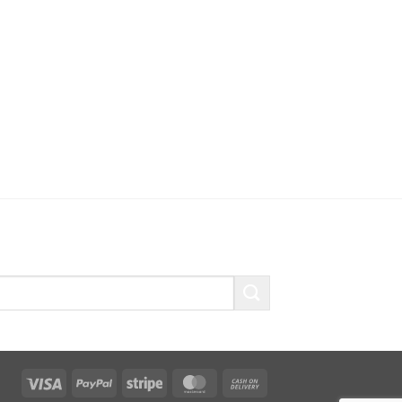
Visa
PayPal
Stripe
MasterCard
Cash
On