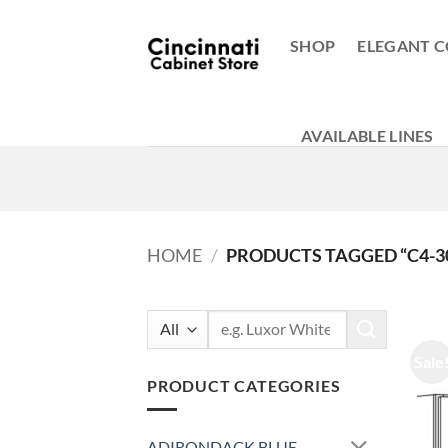
Skip
to
SHOP
ELEGANT C
content
AVAILABLE LINES
HOME
/
PRODUCTS TAGGED “C4-3
Search
for:
Sale
PRODUCT CATEGORIES
ADIRONDACK BLUE