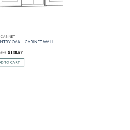
 CABINET
NTRY OAK – CABINET WALL
2
Original
Current
.00
$
138.57
price
price
was:
is:
D TO CART
$323.00.
$138.57.