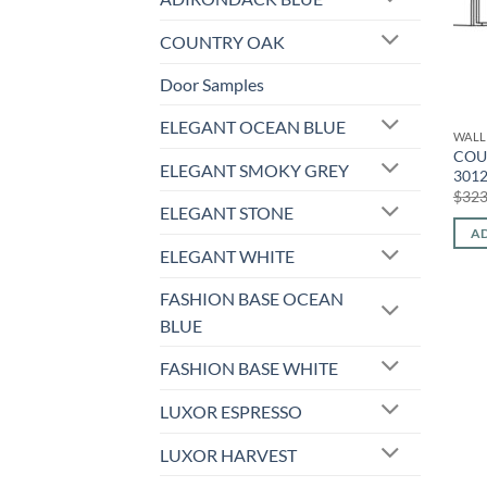
COUNTRY OAK
Door Samples
ELEGANT OCEAN BLUE
WALL
COU
ELEGANT SMOKY GREY
301
$
323
ELEGANT STONE
AD
ELEGANT WHITE
FASHION BASE OCEAN
BLUE
FASHION BASE WHITE
LUXOR ESPRESSO
LUXOR HARVEST