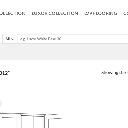
OLLECTION
LUXOR COLLECTION
LVP FLOORING
C
Search
for:
Showing the s
012”
!