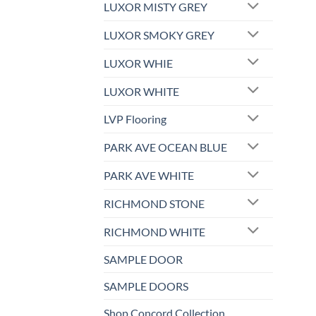
LUXOR MISTY GREY
LUXOR SMOKY GREY
LUXOR WHIE
LUXOR WHITE
LVP Flooring
PARK AVE OCEAN BLUE
PARK AVE WHITE
RICHMOND STONE
RICHMOND WHITE
SAMPLE DOOR
SAMPLE DOORS
Shop Concord Collection