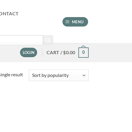
ONTACT
MENU
CART /
$
0.00
0
LOGIN
ingle result