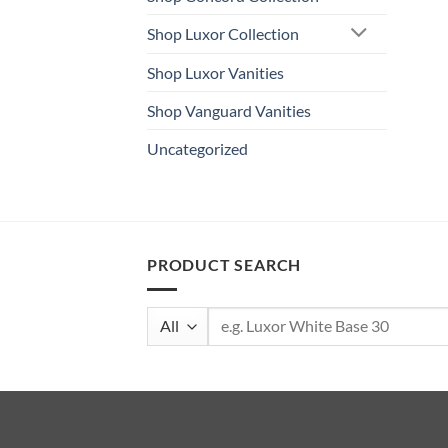
Shop Luxor Collection
Shop Luxor Vanities
Shop Vanguard Vanities
Uncategorized
PRODUCT SEARCH
Search
for: