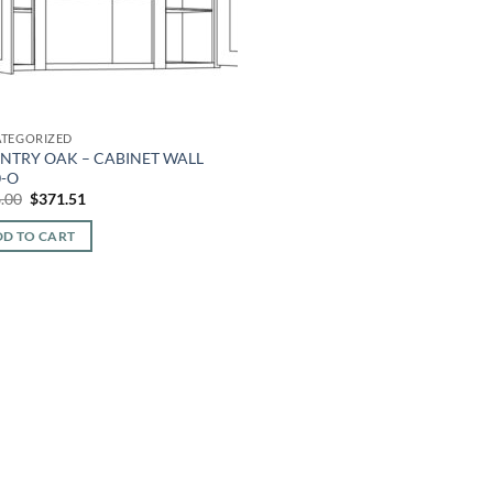
TEGORIZED
NTRY OAK – CABINET WALL
0-O
Original
Current
.00
$
371.51
price
price
was:
is:
D TO CART
$866.00.
$371.51.