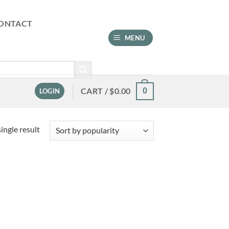
ONTACT
MENU
CART /
$
0.00
0
LOGIN
ingle result