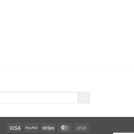
Visa
PayPal
Stripe
MasterCard
Cash
On