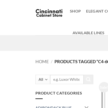
Skip
to
SHOP
ELEGANT C
content
AVAILABLE LINES
HOME
/
PRODUCTS TAGGED “C4-6
Search
for:
Sale
PRODUCT CATEGORIES
ADIRONDACK BLUE