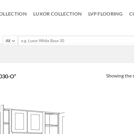
OLLECTION
LUXOR COLLECTION
LVP FLOORING
C
Search
for:
Showing the s
030-O”
!