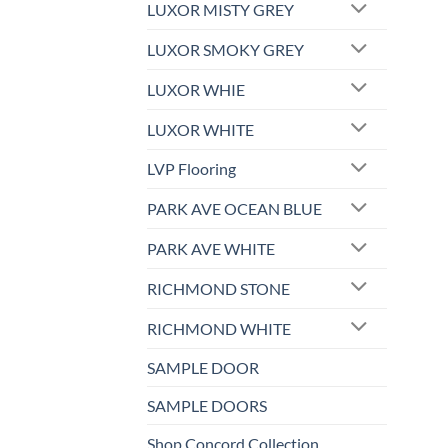
LUXOR MISTY GREY
LUXOR SMOKY GREY
LUXOR WHIE
LUXOR WHITE
LVP Flooring
PARK AVE OCEAN BLUE
PARK AVE WHITE
RICHMOND STONE
RICHMOND WHITE
SAMPLE DOOR
SAMPLE DOORS
Shop Concord Collection