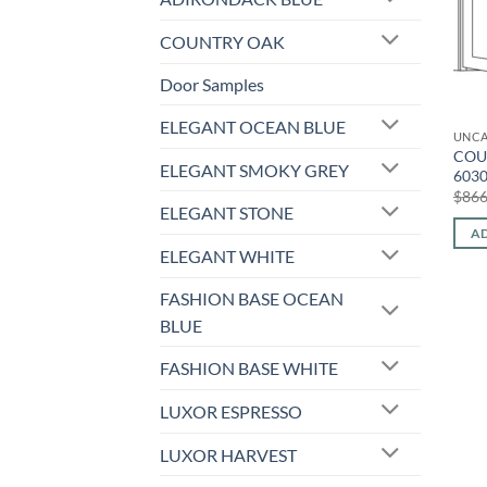
COUNTRY OAK
Door Samples
ELEGANT OCEAN BLUE
UNCA
COU
ELEGANT SMOKY GREY
603
$
866
ELEGANT STONE
AD
ELEGANT WHITE
FASHION BASE OCEAN
BLUE
FASHION BASE WHITE
LUXOR ESPRESSO
LUXOR HARVEST