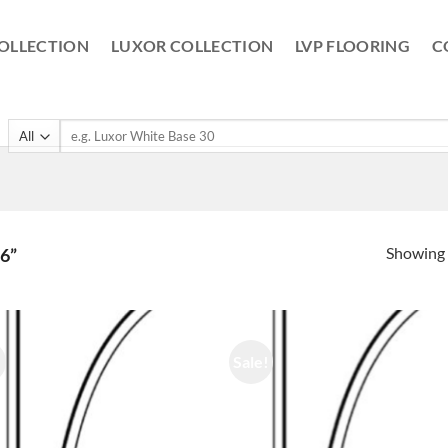
OLLECTION
LUXOR COLLECTION
LVP FLOORING
C
Search
for:
Showing a
6”
!
Sale!