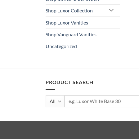
Shop Luxor Collection
Shop Luxor Vanities
Shop Vanguard Vanities
Uncategorized
PRODUCT SEARCH
Search
for: