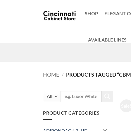
Skip
to
SHOP
ELEGANT C
content
AVAILABLE LINES
HOME
/
PRODUCTS TAGGED “CBM
Search
for:
Sale
PRODUCT CATEGORIES
ADIRONDACK BLUE