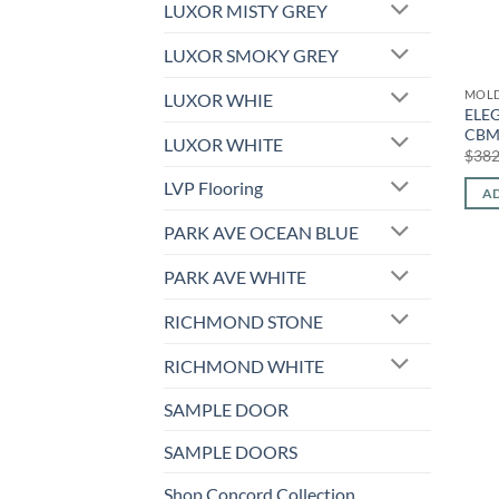
LUXOR MISTY GREY
LUXOR SMOKY GREY
MOL
LUXOR WHIE
ELEG
CBM
LUXOR WHITE
$
382
LVP Flooring
AD
PARK AVE OCEAN BLUE
PARK AVE WHITE
RICHMOND STONE
RICHMOND WHITE
SAMPLE DOOR
SAMPLE DOORS
Shop Concord Collection