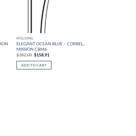
MOLDING
SION
ELEGANT OCEAN BLUE – CORBEL,
MISSION CBM6
Original
Current
$
382.00
$
158.91
price
price
was:
is:
ADD TO CART
$382.00.
$158.91.