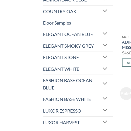
COUNTRY OAK
Door Samples
ELEGANT OCEAN BLUE
MOL
ADI
ELEGANT SMOKY GREY
MIS
$
460
ELEGANT STONE
AD
ELEGANT WHITE
FASHION BASE OCEAN
BLUE
Sale
FASHION BASE WHITE
LUXOR ESPRESSO
LUXOR HARVEST