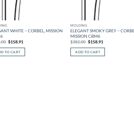
DING
MOLDING
ANT WHITE – CORBEL, MISSION
ELEGANT SMOKY GREY – CORBE
6
MISSION CBM6
Original
Current
Original
Current
.00
$
158.91
$
382.00
$
158.91
price
price
price
price
was:
is:
was:
is:
D TO CART
ADD TO CART
$382.00.
$158.91.
$382.00.
$158.91.