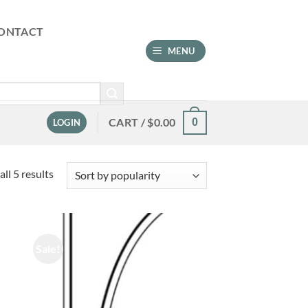
ONTACT
MENU
CART /
$
0.00
0
LOGIN
Sorted
ll 5 results
by
popularity
Sale!