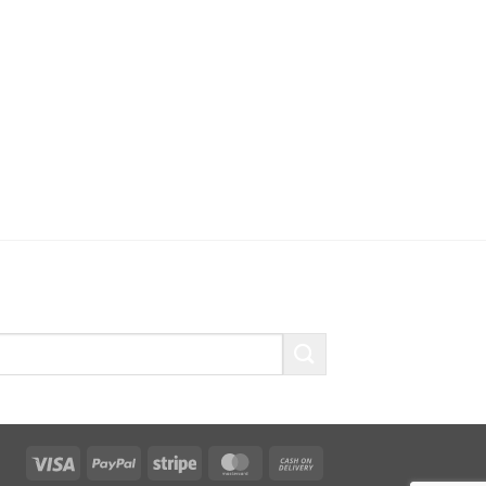
Visa
PayPal
Stripe
MasterCard
Cash
On