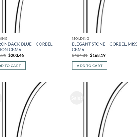
DING
MOLDING
RONDACK BLUE – CORBEL,
ELEGANT STONE – CORBEL, MIS
SION CBM6
CBM6
Original
Current
Original
Current
.31
$
203.46
$
404.31
$
168.19
price
price
price
price
was:
is:
was:
is:
D TO CART
ADD TO CART
$460.31.
$203.46.
$404.31.
$168.19.
!
Sale!