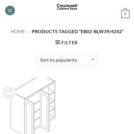
Skip
to
0
content
HOME
/
PRODUCTS TAGGED “EB02-BLW39/4242”
FILTER
Sale!