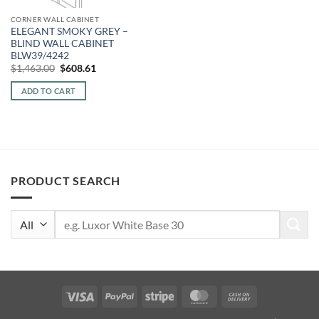
CORNER WALL CABINET
ELEGANT SMOKY GREY –
BLIND WALL CABINET
BLW39/4242
Original
Current
$
1,463.00
$
608.61
price
price
was:
is:
ADD TO CART
$1,463.00.
$608.61.
PRODUCT SEARCH
Search
for:
Visa
PayPal
Stripe
MasterCard
Cash
On