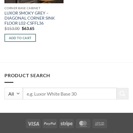
CORNER BASE CABINET
LUXOR SMOKY GREY –
DIAGONAL CORNER SINK
FLOOR L02-CSFFL36
Original
Current
$
153.00
$
63.65
price
price
was:
is:
ADD TO CART
$153.00.
$63.65.
PRODUCT SEARCH
Search
for:
Visa
PayPal
Stripe
MasterCard
Cash
On