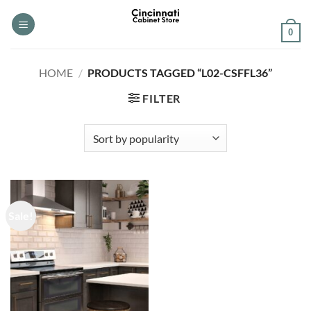
Skip
to
0
content
HOME
/
PRODUCTS TAGGED “L02-CSFFL36”
FILTER
Sale!