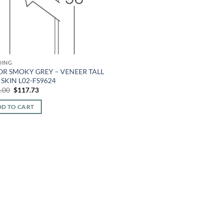
DING
OR SMOKY GREY – VENEER TALL
SKIN L02-FS9624
Original
Current
.00
$
117.73
price
price
was:
is:
D TO CART
$283.00.
$117.73.