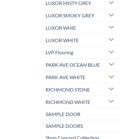
LUXOR MISTY GREY
LUXOR SMOKY GREY
LUXOR WHIE
LUXOR WHITE
LVP Flooring
PARK AVE OCEAN BLUE
PARK AVE WHITE
RICHMOND STONE
RICHMOND WHITE
SAMPLE DOOR
SAMPLE DOORS
Shop Concord Collection