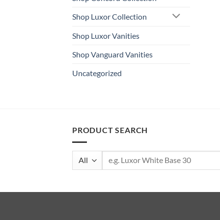
Shop Luxor Collection
Shop Luxor Vanities
Shop Vanguard Vanities
Uncategorized
PRODUCT SEARCH
Search
for: