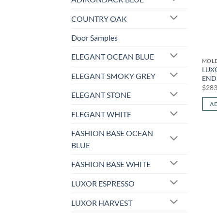
COUNTRY OAK
Door Samples
ELEGANT OCEAN BLUE
MOL
LUX
ELEGANT SMOKY GREY
END 
$
283
ELEGANT STONE
AD
ELEGANT WHITE
FASHION BASE OCEAN
BLUE
FASHION BASE WHITE
LUXOR ESPRESSO
LUXOR HARVEST