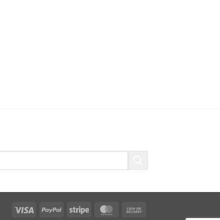
Visa
PayPal
Stripe
MasterCard
Cash
On