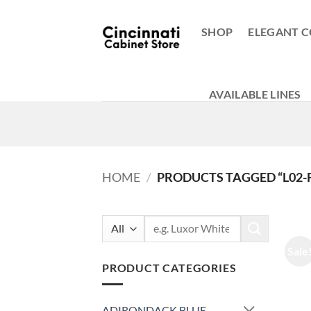
Skip
to
SHOP
ELEGANT C
content
AVAILABLE LINES
HOME
/
PRODUCTS TAGGED “L02-F
Search
for:
Sale
PRODUCT CATEGORIES
ADIRONDACK BLUE