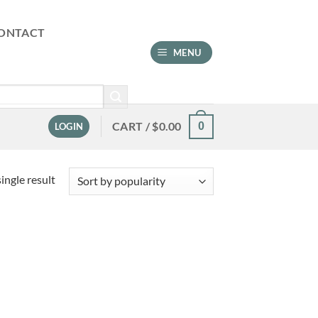
ONTACT
MENU
CART /
$
0.00
0
LOGIN
ingle result