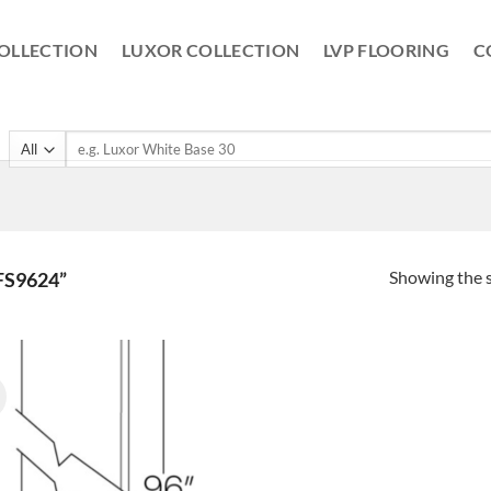
OLLECTION
LUXOR COLLECTION
LVP FLOORING
C
Search
for:
Showing the s
S9624”
!