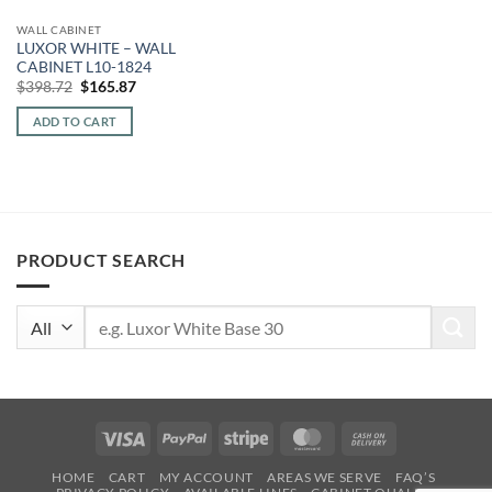
WALL CABINET
LUXOR WHITE – WALL
CABINET L10-1824
Original
Current
$
398.72
$
165.87
price
price
was:
is:
ADD TO CART
$398.72.
$165.87.
PRODUCT SEARCH
Search
for:
Visa
PayPal
Stripe
MasterCard
Cash
On
HOME
CART
MY ACCOUNT
AREAS WE SERVE
FAQ’S
Delivery