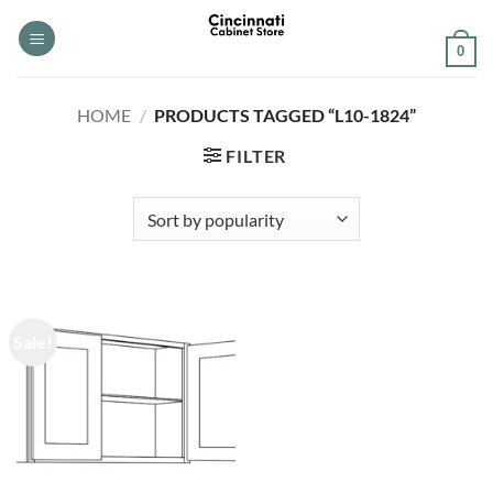
Skip
to
0
content
HOME
/
PRODUCTS TAGGED “L10-1824”
FILTER
Sale!