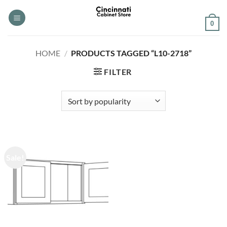
Skip
to
0
content
HOME
/
PRODUCTS TAGGED “L10-2718”
FILTER
Sale!