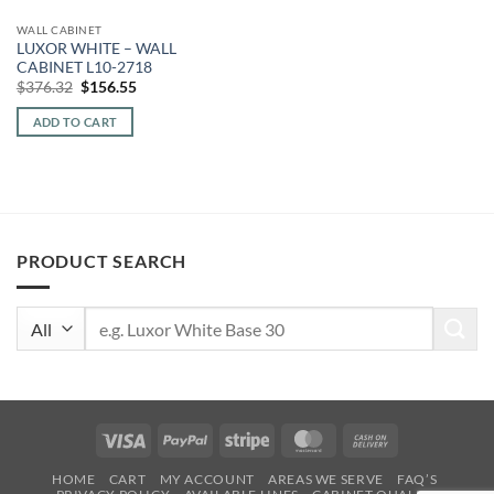
WALL CABINET
LUXOR WHITE – WALL
CABINET L10-2718
Original
Current
$
376.32
$
156.55
price
price
was:
is:
ADD TO CART
$376.32.
$156.55.
PRODUCT SEARCH
Search
for:
Visa
PayPal
Stripe
MasterCard
Cash
On
HOME
CART
MY ACCOUNT
AREAS WE SERVE
FAQ’S
Delivery