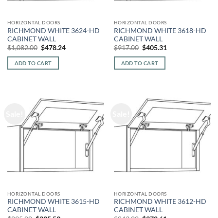
HORIZONTAL DOORS
HORIZONTAL DOORS
RICHMOND WHITE 3624-HD
RICHMOND WHITE 3618-HD
CABINET WALL
CABINET WALL
Original
Current
Original
Current
$
1,082.00
$
478.24
$
917.00
$
405.31
price
price
price
price
was:
is:
was:
is:
ADD TO CART
ADD TO CART
$1,082.00.
$478.24.
$917.00.
$405.31.
Sale!
Sale!
HORIZONTAL DOORS
HORIZONTAL DOORS
RICHMOND WHITE 3615-HD
RICHMOND WHITE 3612-HD
CABINET WALL
CABINET WALL