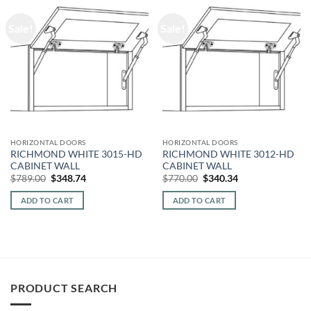
Sale!
Sale!
HORIZONTAL DOORS
HORIZONTAL DOORS
RICHMOND WHITE 3015-HD
RICHMOND WHITE 3012-HD
CABINET WALL
CABINET WALL
Original
Current
Original
Current
$
789.00
$
348.74
$
770.00
$
340.34
price
price
price
price
was:
is:
was:
is:
ADD TO CART
ADD TO CART
$789.00.
$348.74.
$770.00.
$340.34.
PRODUCT SEARCH