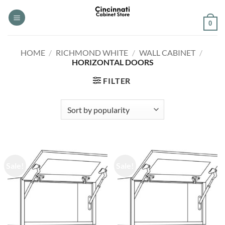
Skip
to
0
content
HOME
/
RICHMOND WHITE
/
WALL CABINET
/
HORIZONTAL DOORS
FILTER
Sale!
Sale!