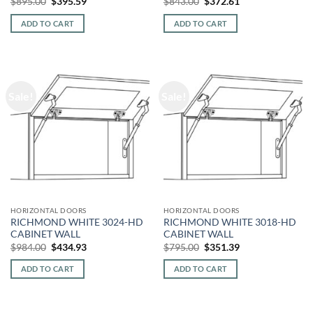
Original
Current
Original
Current
$
895.00
$
395.59
$
843.00
$
372.61
price
price
price
price
was:
is:
was:
is:
ADD TO CART
ADD TO CART
$895.00.
$395.59.
$843.00.
$372.61.
Sale!
Sale!
HORIZONTAL DOORS
HORIZONTAL DOORS
RICHMOND WHITE 3024-HD
RICHMOND WHITE 3018-HD
CABINET WALL
CABINET WALL
Original
Current
Original
Current
$
984.00
$
434.93
$
795.00
$
351.39
price
price
price
price
was:
is:
was:
is:
ADD TO CART
ADD TO CART
$984.00.
$434.93.
$795.00.
$351.39.