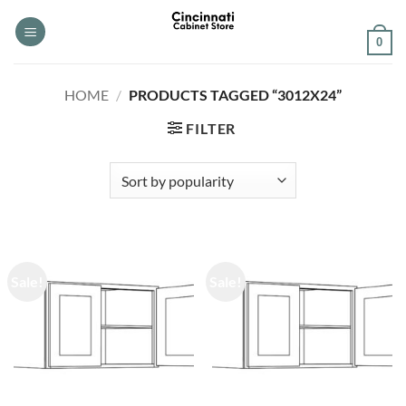
Skip
to
0
content
HOME
/
PRODUCTS TAGGED “3012X24”
FILTER
Sale!
Sale!