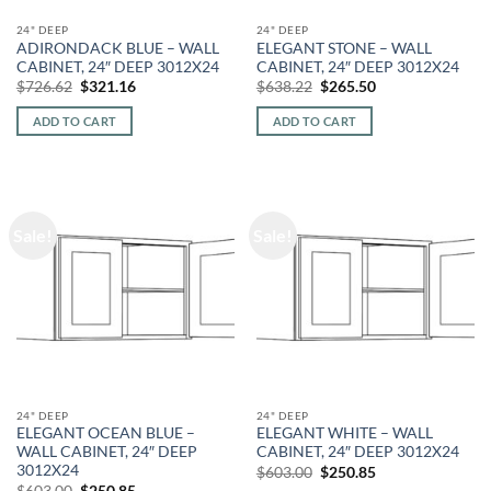
24" DEEP
24" DEEP
ADIRONDACK BLUE – WALL
ELEGANT STONE – WALL
CABINET, 24″ DEEP 3012X24
CABINET, 24″ DEEP 3012X24
Original
Current
Original
Current
$
726.62
$
321.16
$
638.22
$
265.50
price
price
price
price
was:
is:
was:
is:
ADD TO CART
ADD TO CART
$726.62.
$321.16.
$638.22.
$265.50.
Sale!
Sale!
24" DEEP
24" DEEP
ELEGANT OCEAN BLUE –
ELEGANT WHITE – WALL
WALL CABINET, 24″ DEEP
CABINET, 24″ DEEP 3012X24
3012X24
Original
Current
$
603.00
$
250.85
price
price
Original
Current
$
603.00
$
250.85