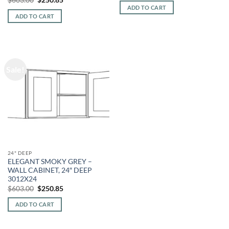
was:
is:
price
price
ADD TO CART
$603.00.
$250.85.
was:
is:
ADD TO CART
$603.00.
$250.85.
Sale!
24" DEEP
ELEGANT SMOKY GREY –
WALL CABINET, 24″ DEEP
3012X24
Original
Current
$
603.00
$
250.85
price
price
was:
is:
ADD TO CART
$603.00.
$250.85.