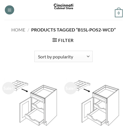
Skip
to
0
content
HOME
/
PRODUCTS TAGGED “B15L-POS2-WCD”
FILTER
Sale!
Sale!