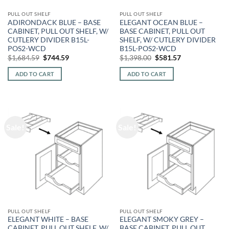
PULL OUT SHELF
PULL OUT SHELF
ADIRONDACK BLUE – BASE
ELEGANT OCEAN BLUE –
CABINET, PULL OUT SHELF, W/
BASE CABINET, PULL OUT
CUTLERY DIVIDER B15L-
SHELF, W/ CUTLERY DIVIDER
POS2-WCD
B15L-POS2-WCD
Original
Current
Original
Current
$
1,684.59
$
744.59
$
1,398.00
$
581.57
price
price
price
price
was:
is:
was:
is:
ADD TO CART
ADD TO CART
$1,684.59.
$744.59.
$1,398.00.
$581.57.
Sale!
Sale!
PULL OUT SHELF
PULL OUT SHELF
ELEGANT WHITE – BASE
ELEGANT SMOKY GREY –
CABINET, PULL OUT SHELF, W/
BASE CABINET, PULL OUT