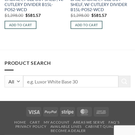
CUTLERY DIVIDER B15L-
SHELF, W/ CUTLERY DIVIDER
POS2-WCD
B15L-POS2-WCD
Original
Current
Original
Current
$
1,398.00
$
581.57
$
1,398.00
$
581.57
price
price
price
price
was:
is:
was:
is:
ADD TO CART
ADD TO CART
$1,398.00.
$581.57.
$1,398.00.
$581.57.
PRODUCT SEARCH
Search
for:
Visa
PayPal
Stripe
MasterCard
Cash
On
HOME
CART
MY ACCOUNT
AREAS WE SERVE
FAQ’S
Delivery
PRIVACY POLICY
AVAILABLE LINES
CABINET QUALITY
BECOME A DEALER