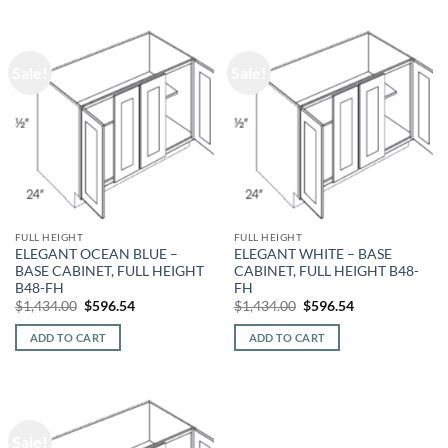
Sale!
Sale!
FULL HEIGHT
FULL HEIGHT
ELEGANT OCEAN BLUE –
ELEGANT WHITE – BASE
BASE CABINET, FULL HEIGHT
CABINET, FULL HEIGHT B48-
B48-FH
FH
Original
Current
Original
Current
$
1,434.00
$
596.54
$
1,434.00
$
596.54
price
price
price
price
was:
is:
was:
is:
ADD TO CART
ADD TO CART
$1,434.00.
$596.54.
$1,434.00.
$596.54.
Sale!