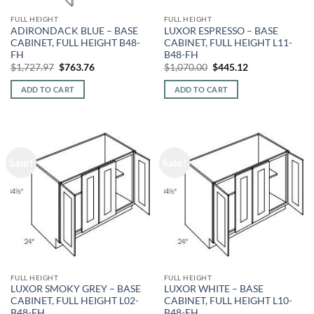
FULL HEIGHT
FULL HEIGHT
ADIRONDACK BLUE – BASE
LUXOR ESPRESSO – BASE
CABINET, FULL HEIGHT B48-
CABINET, FULL HEIGHT L11-
FH
B48-FH
Original
Current
Original
Current
$
1,727.97
$
763.76
$
1,070.00
$
445.12
price
price
price
price
was:
is:
was:
is:
ADD TO CART
ADD TO CART
$1,727.97.
$763.76.
$1,070.00.
$445.12.
Sale!
Sale!
FULL HEIGHT
FULL HEIGHT
LUXOR SMOKY GREY – BASE
LUXOR WHITE – BASE
CABINET, FULL HEIGHT L02-
CABINET, FULL HEIGHT L10-
B48-FH
B48-FH