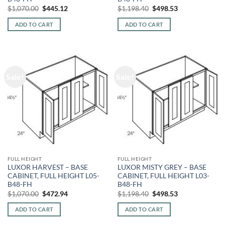
Original
Current
Original
Current
$
1,070.00
$
445.12
$
1,198.40
$
498.53
price
price
price
price
was:
is:
was:
is:
ADD TO CART
ADD TO CART
$1,070.00.
$445.12.
$1,198.40.
$498.53.
Sale!
Sale!
FULL HEIGHT
FULL HEIGHT
LUXOR HARVEST – BASE
LUXOR MISTY GREY – BASE
CABINET, FULL HEIGHT L05-
CABINET, FULL HEIGHT L03-
B48-FH
B48-FH
Original
Current
Original
Current
$
1,070.00
$
472.94
$
1,198.40
$
498.53
price
price
price
price
was:
is:
was:
is:
ADD TO CART
ADD TO CART
$1,070.00.
$472.94.
$1,198.40.
$498.53.