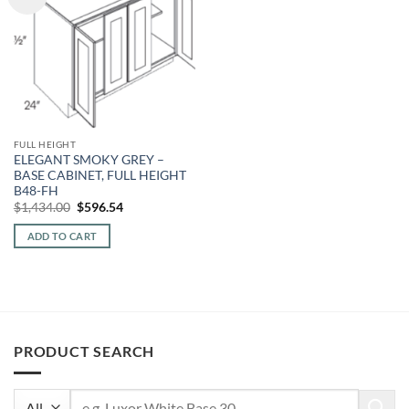
FULL HEIGHT
ELEGANT SMOKY GREY –
BASE CABINET, FULL HEIGHT
B48-FH
Original
Current
$
1,434.00
$
596.54
price
price
was:
is:
ADD TO CART
$1,434.00.
$596.54.
PRODUCT SEARCH
Search