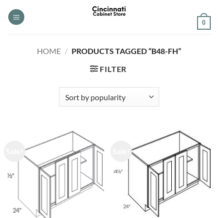
Skip
to
0
content
HOME
/
PRODUCTS TAGGED “B48-FH”
FILTER
Sale!
Sale!