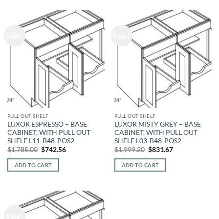
Sale!
Sale!
PULL OUT SHELF
PULL OUT SHELF
LUXOR ESPRESSO – BASE
LUXOR MISTY GREY – BASE
CABINET, WITH PULL OUT
CABINET, WITH PULL OUT
SHELF L11-B48-POS2
SHELF L03-B48-POS2
Original
Current
Original
Current
$
1,785.00
$
742.56
$
1,999.20
$
831.67
price
price
price
price
was:
is:
was:
is:
ADD TO CART
ADD TO CART
$1,785.00.
$742.56.
$1,999.20.
$831.67.
Sale!