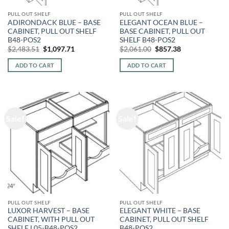
PULL OUT SHELF
PULL OUT SHELF
ADIRONDACK BLUE – BASE
ELEGANT OCEAN BLUE –
CABINET, PULL OUT SHELF
BASE CABINET, PULL OUT
B48-POS2
SHELF B48-POS2
Original
Current
Original
Current
$
2,483.51
$
1,097.71
$
2,061.00
$
857.38
price
price
price
price
was:
is:
was:
is:
ADD TO CART
ADD TO CART
$2,483.51.
$1,097.71.
$2,061.00.
$857.38.
Sale!
Sale!
PULL OUT SHELF
PULL OUT SHELF
LUXOR HARVEST – BASE
ELEGANT WHITE – BASE
CABINET, WITH PULL OUT
CABINET, PULL OUT SHELF
SHELF L05-B48-POS2
B48-POS2