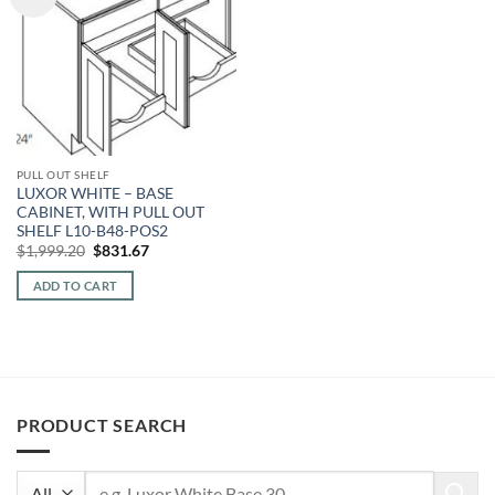
PULL OUT SHELF
LUXOR WHITE – BASE
CABINET, WITH PULL OUT
SHELF L10-B48-POS2
Original
Current
$
1,999.20
$
831.67
price
price
was:
is:
ADD TO CART
$1,999.20.
$831.67.
PRODUCT SEARCH
Search