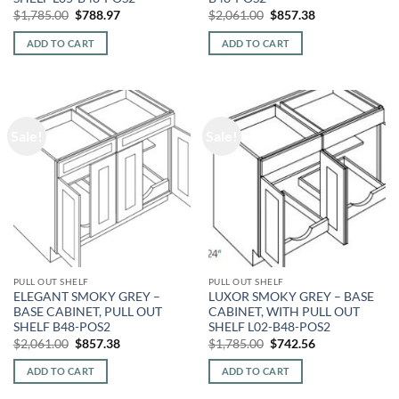
Original
Current
Original
Current
$
1,785.00
$
788.97
$
2,061.00
$
857.38
price
price
price
price
was:
is:
was:
is:
ADD TO CART
ADD TO CART
$1,785.00.
$788.97.
$2,061.00.
$857.38.
Sale!
Sale!
PULL OUT SHELF
PULL OUT SHELF
ELEGANT SMOKY GREY –
LUXOR SMOKY GREY – BASE
BASE CABINET, PULL OUT
CABINET, WITH PULL OUT
SHELF B48-POS2
SHELF L02-B48-POS2
Original
Current
Original
Current
$
2,061.00
$
857.38
$
1,785.00
$
742.56
price
price
price
price
was:
is:
was:
is:
ADD TO CART
ADD TO CART
$2,061.00.
$857.38.
$1,785.00.
$742.56.