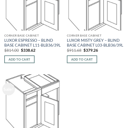
CORNER BASE CABINET
CORNER BASE CABINET
LUXOR ESPRESSO – BLIND
LUXOR MISTY GREY – BLIND
BASE CABINET L11-BLB36/39L
BASE CABINET L03-BLB36/39L
Original
Current
Original
Current
$
814.00
$
338.62
$
911.68
$
379.26
price
price
price
price
was:
is:
was:
is:
ADD TO CART
ADD TO CART
$814.00.
$338.62.
$911.68.
$379.26.
Sale!