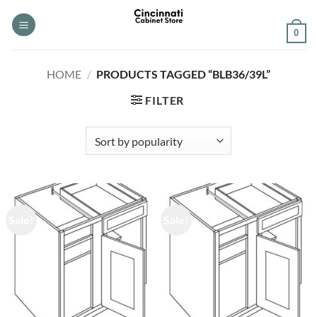
Skip
to
0
content
HOME
/
PRODUCTS TAGGED “BLB36/39L”
FILTER
Sale!
Sale!