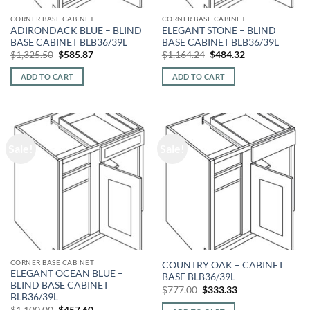
CORNER BASE CABINET
CORNER BASE CABINET
ADIRONDACK BLUE – BLIND
ELEGANT STONE – BLIND
BASE CABINET BLB36/39L
BASE CABINET BLB36/39L
Original
Current
Original
Current
$
1,325.50
$
585.87
$
1,164.24
$
484.32
price
price
price
price
was:
is:
was:
is:
ADD TO CART
ADD TO CART
$1,325.50.
$585.87.
$1,164.24.
$484.32.
Sale!
Sale!
CORNER BASE CABINET
COUNTRY OAK – CABINET
ELEGANT OCEAN BLUE –
BASE BLB36/39L
BLIND BASE CABINET
Original
Current
$
777.00
$
333.33
BLB36/39L
price
price
was:
is:
Original
Current
$
1,100.00
$
457.60