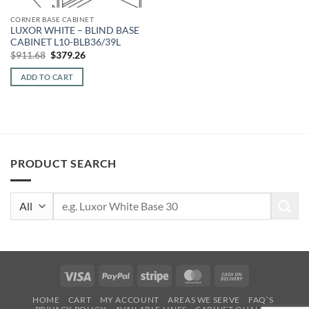
CORNER BASE CABINET
LUXOR WHITE – BLIND BASE
CABINET L10-BLB36/39L
Original
Current
$
911.68
$
379.26
price
price
was:
is:
ADD TO CART
$911.68.
$379.26.
PRODUCT SEARCH
Search
for:
Visa
PayPal
Stripe
MasterCard
Cash
On
HOME
CART
MY ACCOUNT
AREAS WE SERVE
FAQ’S
Delivery