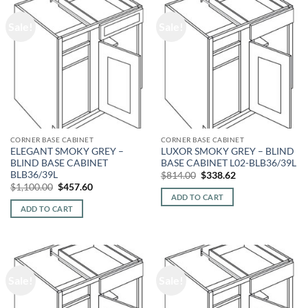
Sale!
Sale!
CORNER BASE CABINET
CORNER BASE CABINET
ELEGANT SMOKY GREY –
LUXOR SMOKY GREY – BLIND
BLIND BASE CABINET
BASE CABINET L02-BLB36/39L
BLB36/39L
Original
Current
$
814.00
$
338.62
price
price
Original
Current
$
1,100.00
$
457.60
was:
is:
price
price
ADD TO CART
$814.00.
$338.62.
was:
is:
ADD TO CART
$1,100.00.
$457.60.
Sale!
Sale!