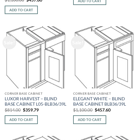
ADD TO CART
$777.00.
$333.33.
price
price
was:
is:
ADD TO CART
$1,100.00.
$457.60.
Sale!
Sale!
CORNER BASE CABINET
CORNER BASE CABINET
LUXOR HARVEST – BLIND
ELEGANT WHITE – BLIND
BASE CABINET L05-BLB36/39L
BASE CABINET BLB36/39L
Original
Current
Original
Current
$
814.00
$
359.79
$
1,100.00
$
457.60
price
price
price
price
was:
is:
was:
is:
ADD TO CART
ADD TO CART
$814.00.
$359.79.
$1,100.00.
$457.60.