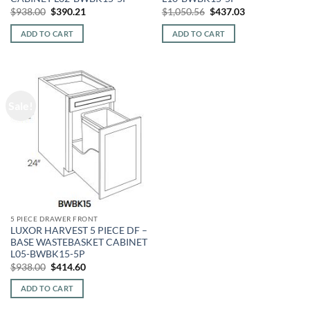
Original
Current
Original
Current
$
938.00
$
390.21
$
1,050.56
$
437.03
price
price
price
price
was:
is:
was:
is:
ADD TO CART
ADD TO CART
$938.00.
$390.21.
$1,050.56.
$437.03.
Sale!
5 PIECE DRAWER FRONT
LUXOR HARVEST 5 PIECE DF –
BASE WASTEBASKET CABINET
L05-BWBK15-5P
Original
Current
$
938.00
$
414.60
price
price
was:
is:
ADD TO CART
$938.00.
$414.60.