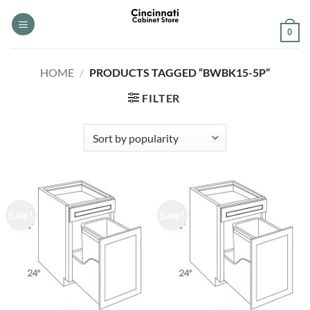
Skip
to
0
content
HOME
/
PRODUCTS TAGGED “BWBK15-5P”
FILTER
Sale!
Sale!