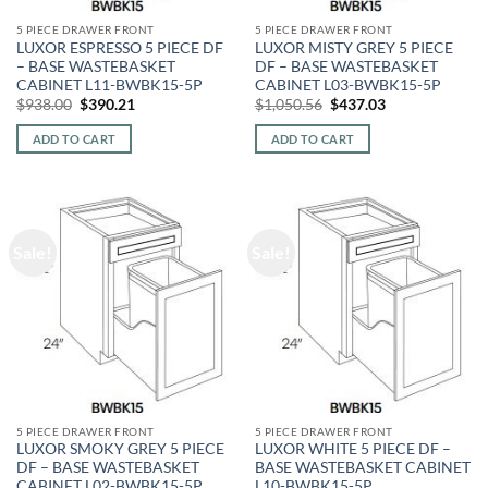
5 PIECE DRAWER FRONT
5 PIECE DRAWER FRONT
LUXOR ESPRESSO 5 PIECE DF
LUXOR MISTY GREY 5 PIECE
– BASE WASTEBASKET
DF – BASE WASTEBASKET
CABINET L11-BWBK15-5P
CABINET L03-BWBK15-5P
Original
Current
Original
Current
$
938.00
$
390.21
$
1,050.56
$
437.03
price
price
price
price
was:
is:
was:
is:
ADD TO CART
ADD TO CART
$938.00.
$390.21.
$1,050.56.
$437.03.
Sale!
Sale!
5 PIECE DRAWER FRONT
5 PIECE DRAWER FRONT
LUXOR SMOKY GREY 5 PIECE
LUXOR WHITE 5 PIECE DF –
DF – BASE WASTEBASKET
BASE WASTEBASKET CABINET
CABINET L02-BWBK15-5P
L10-BWBK15-5P