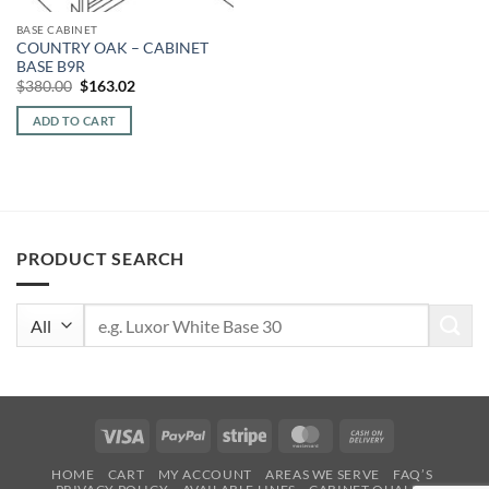
BASE CABINET
COUNTRY OAK – CABINET
BASE B9R
Original
Current
$
380.00
$
163.02
price
price
was:
is:
ADD TO CART
$380.00.
$163.02.
PRODUCT SEARCH
Search
for:
Visa
PayPal
Stripe
MasterCard
Cash
On
HOME
CART
MY ACCOUNT
AREAS WE SERVE
FAQ’S
Delivery