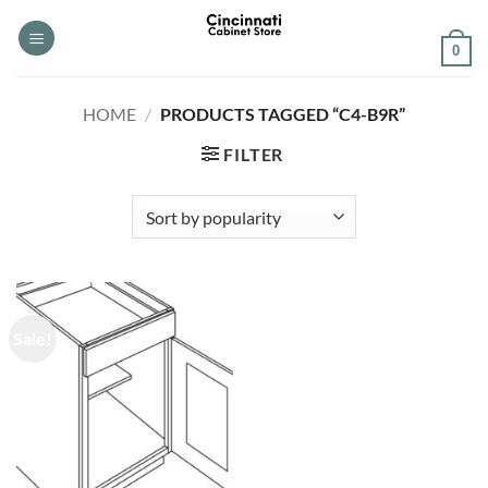
Skip
to
0
content
HOME
/
PRODUCTS TAGGED “C4-B9R”
FILTER
Sale!