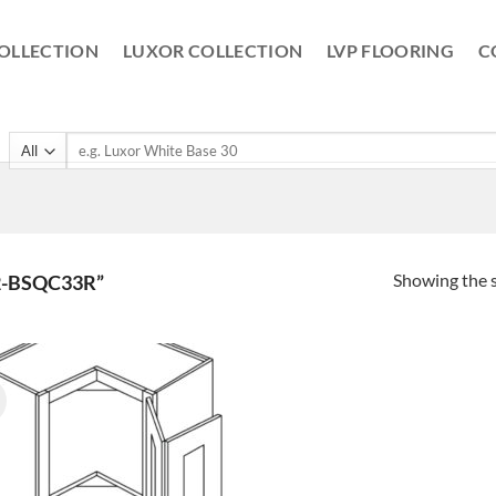
OLLECTION
LUXOR COLLECTION
LVP FLOORING
C
Search
for:
Showing the s
-BSQC33R”
!