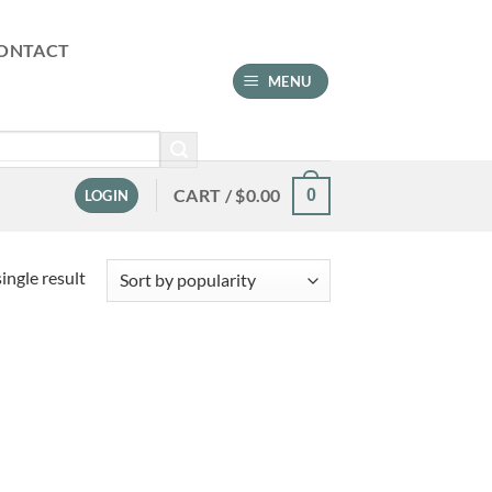
ONTACT
MENU
CART /
$
0.00
0
LOGIN
ingle result