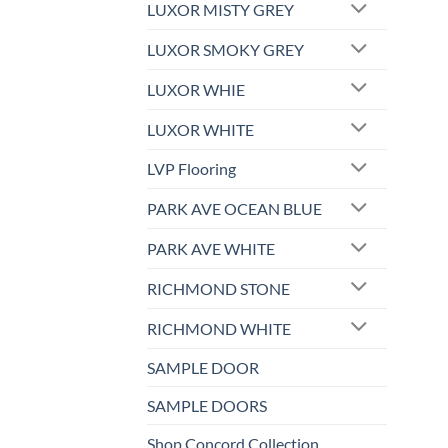
LUXOR MISTY GREY
LUXOR SMOKY GREY
LUXOR WHIE
LUXOR WHITE
LVP Flooring
PARK AVE OCEAN BLUE
PARK AVE WHITE
RICHMOND STONE
RICHMOND WHITE
SAMPLE DOOR
SAMPLE DOORS
Shop Concord Collection