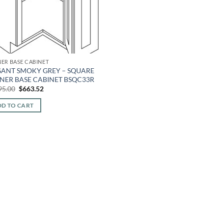
ER BASE CABINET
GANT SMOKY GREY – SQUARE
NER BASE CABINET BSQC33R
Original
Current
95.00
$
663.52
price
price
was:
is:
D TO CART
$1,595.00.
$663.52.