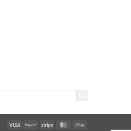
Visa
PayPal
Stripe
MasterCard
Cash
On