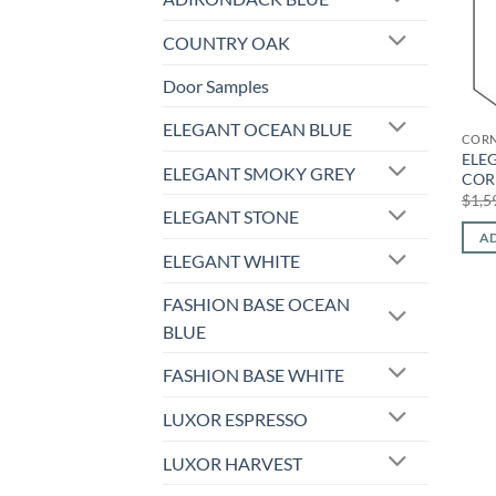
COUNTRY OAK
Door Samples
ELEGANT OCEAN BLUE
CORN
ELE
ELEGANT SMOKY GREY
COR
$
1,5
ELEGANT STONE
AD
ELEGANT WHITE
FASHION BASE OCEAN
BLUE
FASHION BASE WHITE
LUXOR ESPRESSO
LUXOR HARVEST