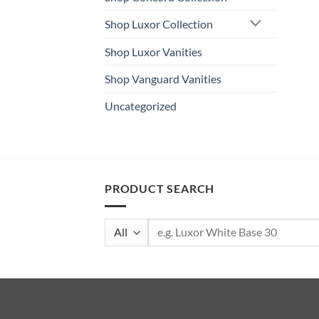
Shop Luxor Collection
Shop Luxor Vanities
Shop Vanguard Vanities
Uncategorized
PRODUCT SEARCH
Search
for: