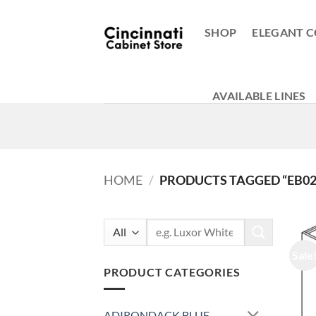
Skip
to
SHOP
ELEGANT C
content
AVAILABLE LINES
HOME
/
PRODUCTS TAGGED “EB02
Search
for:
Sale
PRODUCT CATEGORIES
ADIRONDACK BLUE