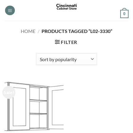
Skip
to
0
content
HOME
/
PRODUCTS TAGGED “L02-3330”
FILTER
Sale!