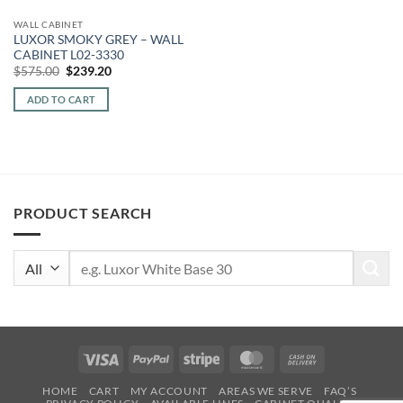
WALL CABINET
LUXOR SMOKY GREY – WALL
CABINET L02-3330
Original
Current
$
575.00
$
239.20
price
price
was:
is:
ADD TO CART
$575.00.
$239.20.
PRODUCT SEARCH
Search
for:
Visa
PayPal
Stripe
MasterCard
Cash
On
HOME
CART
MY ACCOUNT
AREAS WE SERVE
FAQ’S
Delivery