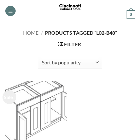
Skip
to
0
content
HOME
/
PRODUCTS TAGGED “L02-B48”
FILTER
Sale!