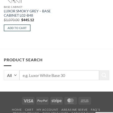
BASE CABINET
LUXOR SMOKY GREY – BASE
CABINET L02-B48
Original
Current
$
1,070.00
$
445.12
price
price
was:
is:
ADD TO CART
$1,070.00.
$445.12.
PRODUCT SEARCH
Search
for:
Visa
PayPal
Stripe
MasterCard
Cash
On
HOME
CART
MY ACCOUNT
AREAS WE SERVE
FAQ’S
Delivery