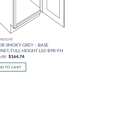
 HEIGHT
OR SMOKY GREY – BASE
NET, FULL HEIGHT L02-B9R-FH
Original
Current
.00
$
164.74
price
price
was:
is:
D TO CART
$396.00.
$164.74.