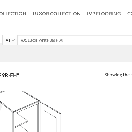
OLLECTION
LUXOR COLLECTION
LVP FLOORING
C
Search
for:
Showing the s
B9R-FH”
!