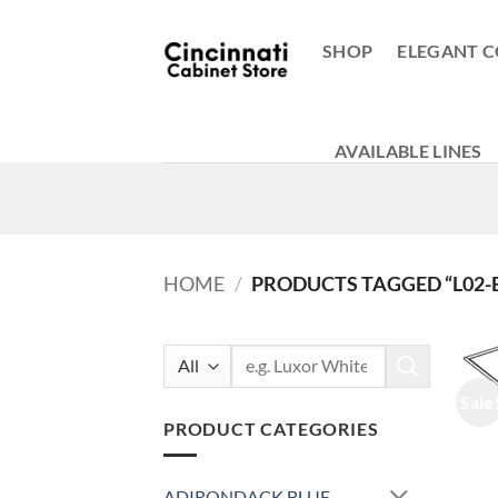
Skip
to
SHOP
ELEGANT C
content
AVAILABLE LINES
HOME
/
PRODUCTS TAGGED “L02-
Search
for:
Sale
PRODUCT CATEGORIES
ADIRONDACK BLUE