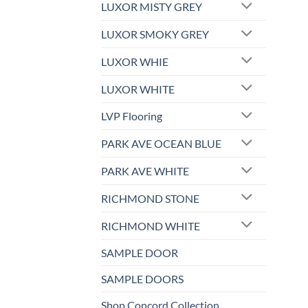
LUXOR MISTY GREY
LUXOR SMOKY GREY
LUXOR WHIE
LUXOR WHITE
LVP Flooring
PARK AVE OCEAN BLUE
PARK AVE WHITE
RICHMOND STONE
RICHMOND WHITE
SAMPLE DOOR
SAMPLE DOORS
Shop Concord Collection