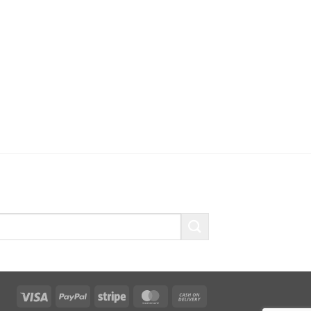
Visa
PayPal
Stripe
MasterCard
Cash
On