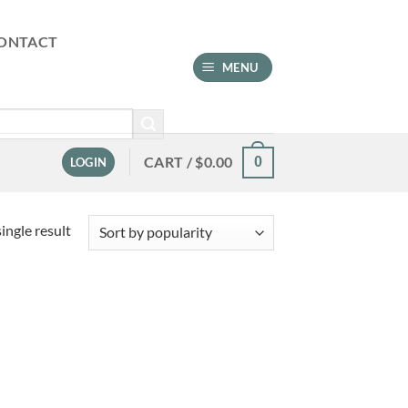
ONTACT
MENU
CART /
$
0.00
0
LOGIN
ingle result