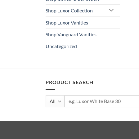
Shop Luxor Collection
Shop Luxor Vanities
Shop Vanguard Vanities
Uncategorized
PRODUCT SEARCH
Search
for: