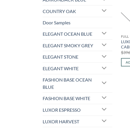
COUNTRY OAK
Door Samples
ELEGANT OCEAN BLUE
FULL
LUX
ELEGANT SMOKY GREY
CABI
$
396
ELEGANT STONE
AD
ELEGANT WHITE
FASHION BASE OCEAN
BLUE
FASHION BASE WHITE
LUXOR ESPRESSO
LUXOR HARVEST