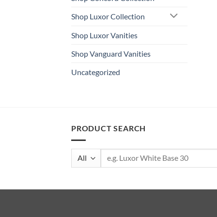
Shop Luxor Collection
Shop Luxor Vanities
Shop Vanguard Vanities
Uncategorized
PRODUCT SEARCH
Search
for: