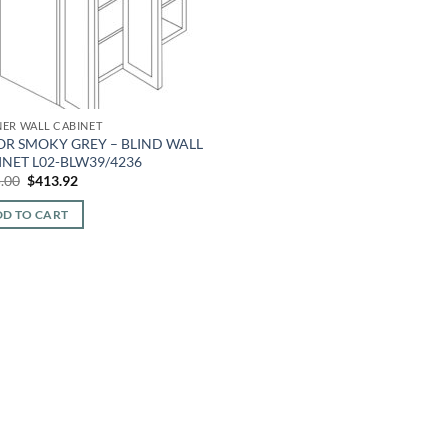
ER WALL CABINET
OR SMOKY GREY – BLIND WALL
INET L02-BLW39/4236
Original
Current
.00
$
413.92
price
price
was:
is:
D TO CART
$995.00.
$413.92.