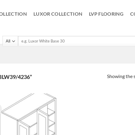
OLLECTION
LUXOR COLLECTION
LVP FLOORING
C
Search
for:
Showing the s
BLW39/4236”
!