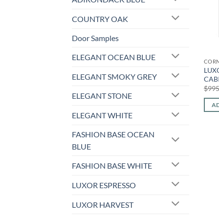
COUNTRY OAK
Door Samples
ELEGANT OCEAN BLUE
CORN
LUX
ELEGANT SMOKY GREY
CAB
$
995
ELEGANT STONE
AD
ELEGANT WHITE
FASHION BASE OCEAN
BLUE
FASHION BASE WHITE
LUXOR ESPRESSO
LUXOR HARVEST