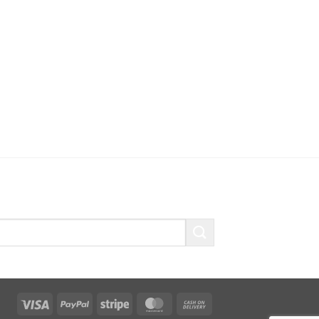
Visa
PayPal
Stripe
MasterCard
Cash
On