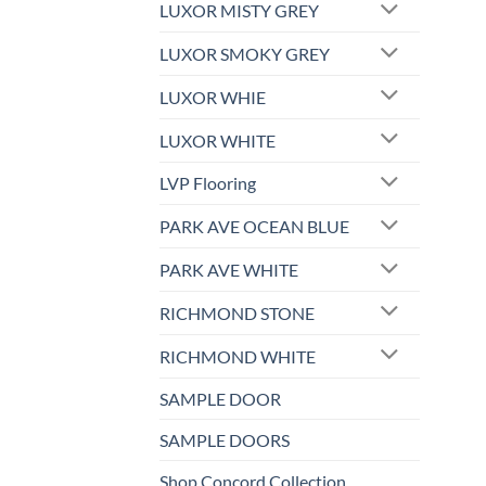
LUXOR MISTY GREY
LUXOR SMOKY GREY
LUXOR WHIE
LUXOR WHITE
LVP Flooring
PARK AVE OCEAN BLUE
PARK AVE WHITE
RICHMOND STONE
RICHMOND WHITE
SAMPLE DOOR
SAMPLE DOORS
Shop Concord Collection