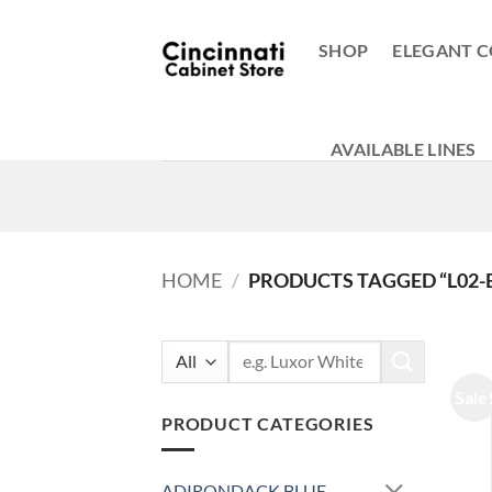
Skip
to
SHOP
ELEGANT C
content
AVAILABLE LINES
HOME
/
PRODUCTS TAGGED “L02-
Search
for:
Sale
PRODUCT CATEGORIES
ADIRONDACK BLUE