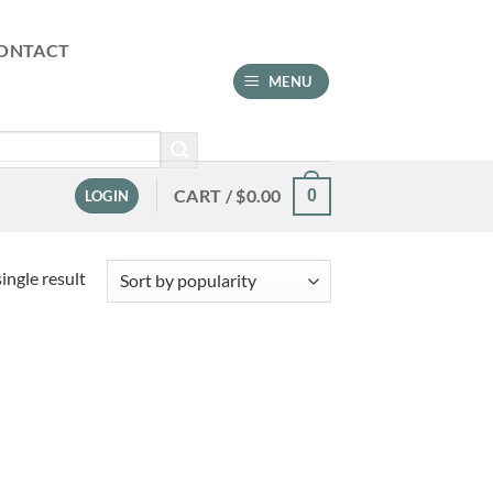
ONTACT
MENU
CART /
$
0.00
0
LOGIN
ingle result