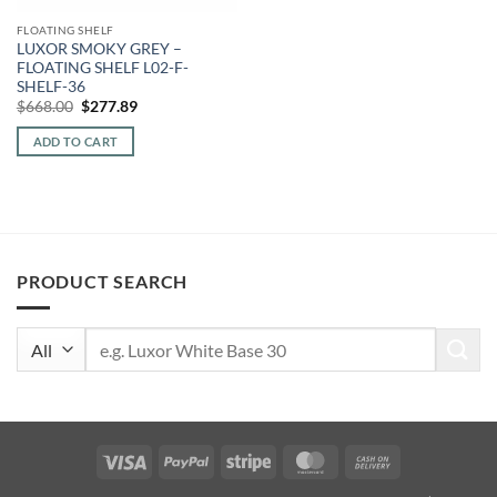
FLOATING SHELF
LUXOR SMOKY GREY –
FLOATING SHELF L02-F-
SHELF-36
Original
Current
$
668.00
$
277.89
price
price
was:
is:
ADD TO CART
$668.00.
$277.89.
PRODUCT SEARCH
Search
for:
Visa
PayPal
Stripe
MasterCard
Cash
On