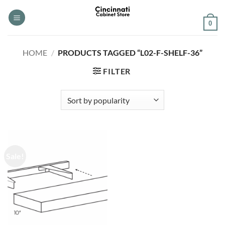
Skip
to
0
content
HOME
/
PRODUCTS TAGGED “L02-F-SHELF-36”
FILTER
Sale!