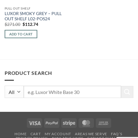
PULL OUT SHELF
LUXOR SMOKY GREY – PULL
OUT SHELF L02-POS24
Original
Current
$
271.00
$
112.74
price
price
was:
is:
ADD TO CART
$271.00.
$112.74.
PRODUCT SEARCH
Search
for:
Visa
PayPal
Stripe
MasterCard
Cash
On
HOME
CART
MY ACCOUNT
AREAS WE SERVE
FAQ’S
Delivery