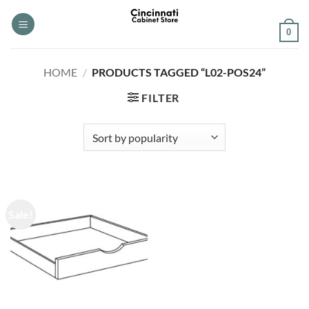
Skip
to
0
content
HOME
/
PRODUCTS TAGGED “L02-POS24”
FILTER
Sale!