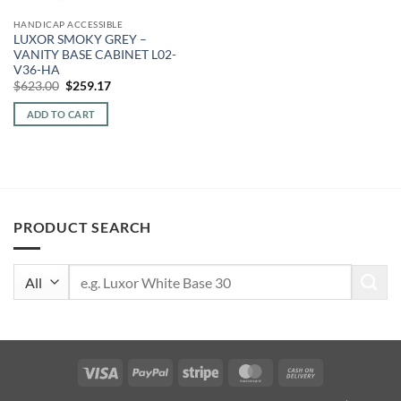
HANDICAP ACCESSIBLE
LUXOR SMOKY GREY –
VANITY BASE CABINET L02-
V36-HA
Original
Current
$
623.00
$
259.17
price
price
was:
is:
ADD TO CART
$623.00.
$259.17.
PRODUCT SEARCH
Search
for:
Visa
PayPal
Stripe
MasterCard
Cash
On