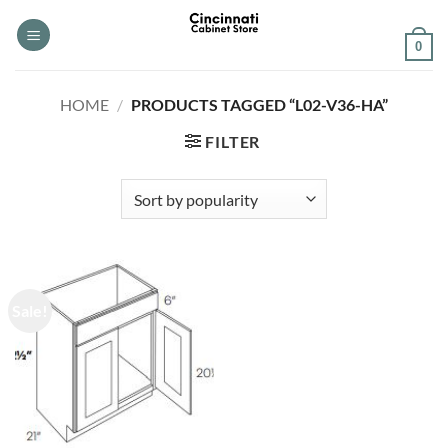
Skip
to
0
content
HOME
/
PRODUCTS TAGGED “L02-V36-HA”
FILTER
Sale!