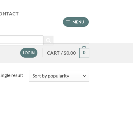
ONTACT
MENU
CART /
$
0.00
0
LOGIN
ingle result