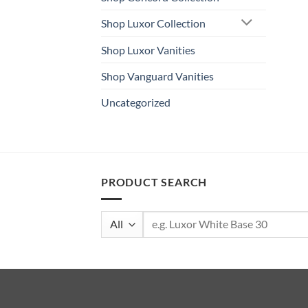
Shop Luxor Collection
Shop Luxor Vanities
Shop Vanguard Vanities
Uncategorized
PRODUCT SEARCH
Search
for: