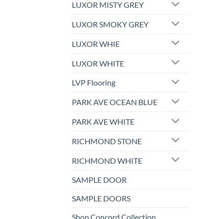
LUXOR MISTY GREY
LUXOR SMOKY GREY
LUXOR WHIE
LUXOR WHITE
LVP Flooring
PARK AVE OCEAN BLUE
PARK AVE WHITE
RICHMOND STONE
RICHMOND WHITE
SAMPLE DOOR
SAMPLE DOORS
Shop Concord Collection