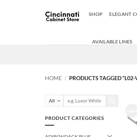
Skip
to
SHOP
ELEGANT C
content
AVAILABLE LINES
HOME
/
PRODUCTS TAGGED “L02-
Search
for:
Sale
PRODUCT CATEGORIES
ADIRONDACK BLUE