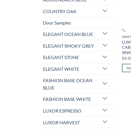
COUNTRY OAK
Door Samples
ELEGANT OCEAN BLUE
VANI
LUX
ELEGANT SMOKY GREY
CAB
SIN
ELEGANT STONE
$
1,1
AD
ELEGANT WHITE
FASHION BASE OCEAN
BLUE
FASHION BASE WHITE
LUXOR ESPRESSO
LUXOR HARVEST