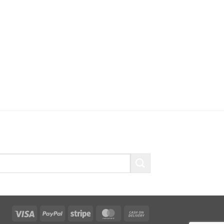
Visa
PayPal
Stripe
MasterCard
Cash
On