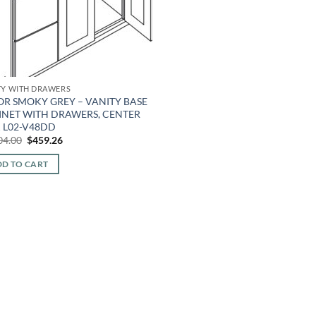
TY WITH DRAWERS
OR SMOKY GREY – VANITY BASE
INET WITH DRAWERS, CENTER
K L02-V48DD
Original
Current
04.00
$
459.26
price
price
was:
is:
D TO CART
$1,104.00.
$459.26.