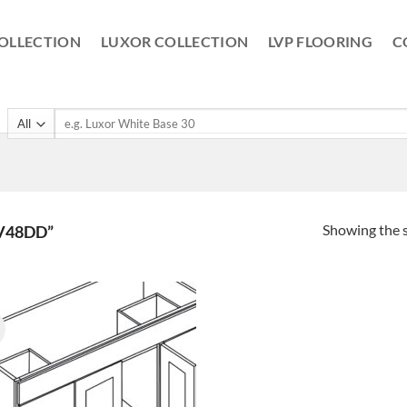
OLLECTION
LUXOR COLLECTION
LVP FLOORING
C
Search
for:
Showing the s
V48DD”
!