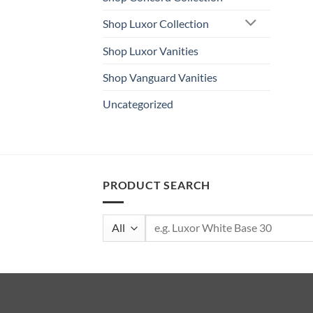
Shop Luxor Collection
Shop Luxor Vanities
Shop Vanguard Vanities
Uncategorized
PRODUCT SEARCH
Search
for: