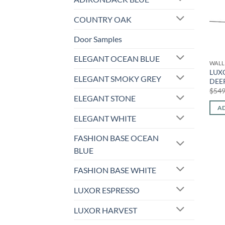
COUNTRY OAK
Door Samples
ELEGANT OCEAN BLUE
WALL
LUX
ELEGANT SMOKY GREY
DEEP
$
549
ELEGANT STONE
AD
ELEGANT WHITE
FASHION BASE OCEAN
BLUE
FASHION BASE WHITE
LUXOR ESPRESSO
LUXOR HARVEST