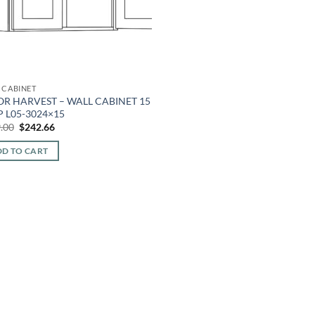
 CABINET
OR HARVEST – WALL CABINET 15
 L05-3024×15
Original
Current
.00
$
242.66
price
price
was:
is:
D TO CART
$549.00.
$242.66.