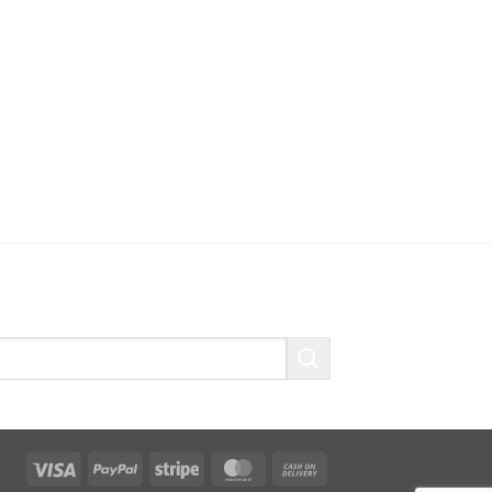
Visa
PayPal
Stripe
MasterCard
Cash
On