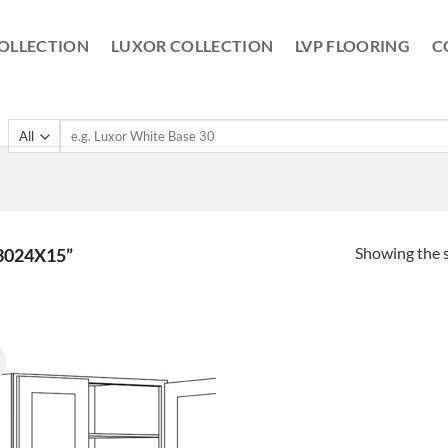
OLLECTION
LUXOR COLLECTION
LVP FLOORING
C
Search
for:
Showing the s
3024X15”
!