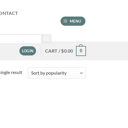
ONTACT
MENU
CART /
$
0.00
0
LOGIN
ingle result