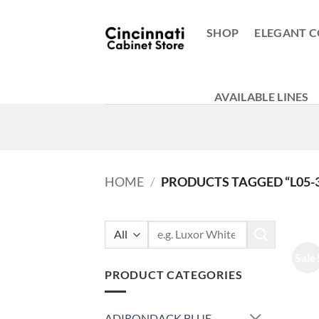
Skip
to
SHOP
ELEGANT C
content
AVAILABLE LINES
HOME
/
PRODUCTS TAGGED “L05-
Search
for:
Sale
PRODUCT CATEGORIES
ADIRONDACK BLUE