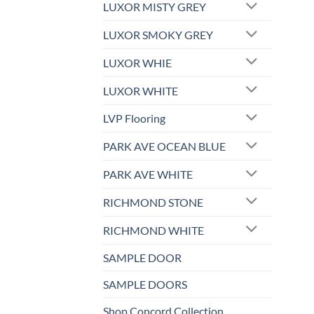
LUXOR MISTY GREY
LUXOR SMOKY GREY
LUXOR WHIE
LUXOR WHITE
LVP Flooring
PARK AVE OCEAN BLUE
PARK AVE WHITE
RICHMOND STONE
RICHMOND WHITE
SAMPLE DOOR
SAMPLE DOORS
Shop Concord Collection