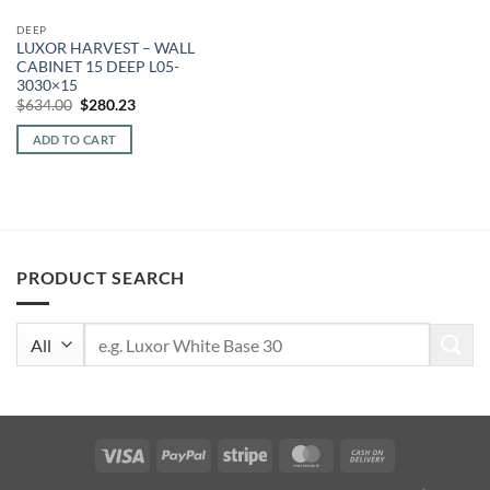
DEEP
LUXOR HARVEST – WALL
CABINET 15 DEEP L05-
3030×15
Original
Current
$
634.00
$
280.23
price
price
was:
is:
ADD TO CART
$634.00.
$280.23.
PRODUCT SEARCH
Search
for:
Visa
PayPal
Stripe
MasterCard
Cash
On