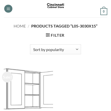
Skip
to
0
content
HOME
/
PRODUCTS TAGGED “L05-3030X15”
FILTER
Sale!