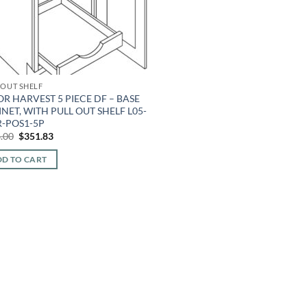
 OUT SHELF
R HARVEST 5 PIECE DF – BASE
NET, WITH PULL OUT SHELF L05-
R-POS1-5P
Original
Current
.00
$
351.83
price
price
was:
is:
D TO CART
$796.00.
$351.83.