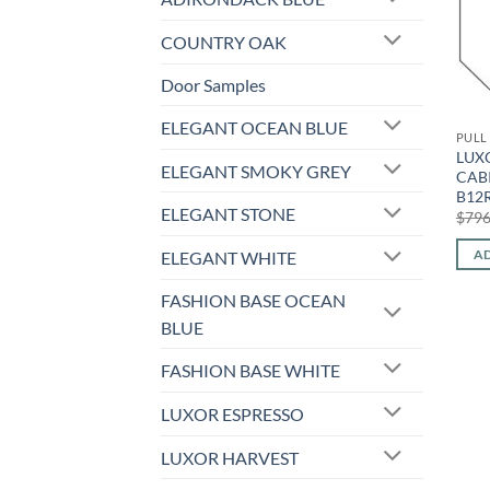
COUNTRY OAK
Door Samples
ELEGANT OCEAN BLUE
PULL
LUXO
ELEGANT SMOKY GREY
CABI
B12
ELEGANT STONE
$
796
AD
ELEGANT WHITE
FASHION BASE OCEAN
BLUE
FASHION BASE WHITE
LUXOR ESPRESSO
LUXOR HARVEST