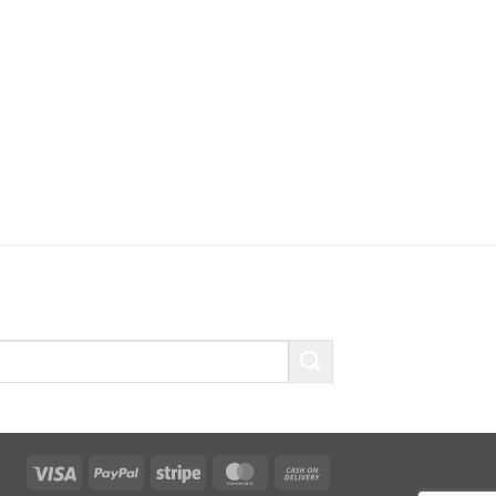
Visa
PayPal
Stripe
MasterCard
Cash
On