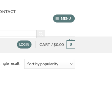
ONTACT
MENU
CART /
$
0.00
0
LOGIN
ingle result