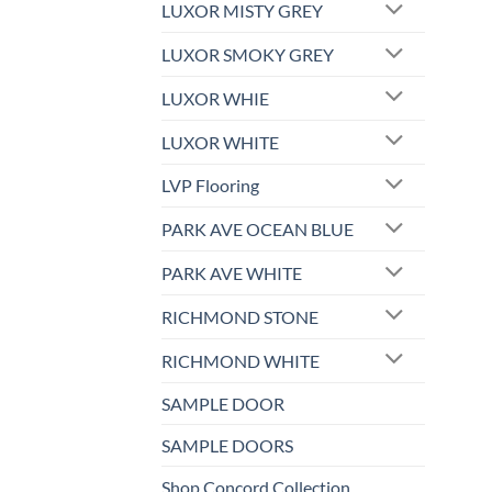
LUXOR MISTY GREY
LUXOR SMOKY GREY
LUXOR WHIE
LUXOR WHITE
LVP Flooring
PARK AVE OCEAN BLUE
PARK AVE WHITE
RICHMOND STONE
RICHMOND WHITE
SAMPLE DOOR
SAMPLE DOORS
Shop Concord Collection