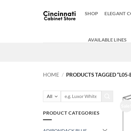
Skip
to
SHOP
ELEGANT C
content
AVAILABLE LINES
HOME
/
PRODUCTS TAGGED “L05-
Search
for:
Sale
PRODUCT CATEGORIES
ADIRONDACK BLUE