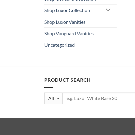
Shop Luxor Collection
Shop Luxor Vanities
Shop Vanguard Vanities
Uncategorized
PRODUCT SEARCH
Search
for: