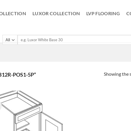
OLLECTION
LUXOR COLLECTION
LVP FLOORING
C
Search
for:
Showing the s
B12R-POS1-5P”
!