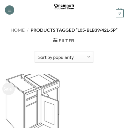
Skip
to
0
content
HOME
/
PRODUCTS TAGGED “L05-BLB39/42L-5P”
FILTER
Sale!