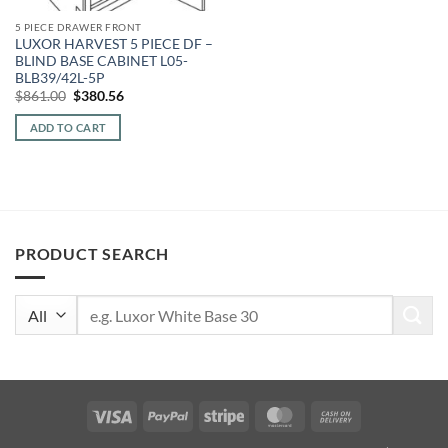
5 PIECE DRAWER FRONT
LUXOR HARVEST 5 PIECE DF –
BLIND BASE CABINET L05-
BLB39/42L-5P
Original
Current
$
861.00
$
380.56
price
price
was:
is:
ADD TO CART
$861.00.
$380.56.
PRODUCT SEARCH
Search
for:
Visa
PayPal
Stripe
MasterCard
Cash
On