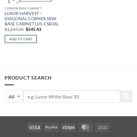
CORNER BASE CABINET
LUXOR HARVEST –
DIAGONAL CORNER SINK
BASE CABINET L05-CSB36L
Original
Current
$
1,234.00
$
545.43
price
price
was:
is:
ADD TO CART
$1,234.00.
$545.43.
PRODUCT SEARCH
Search
for:
Visa
PayPal
Stripe
MasterCard
Cash
On