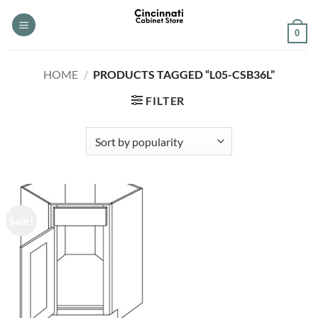
Skip
to
0
content
HOME
/
PRODUCTS TAGGED “L05-CSB36L”
FILTER
Sale!