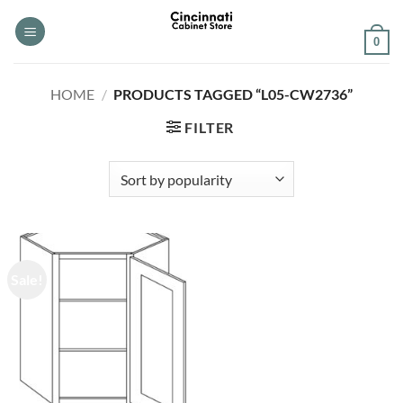
Skip
to
0
content
HOME
/
PRODUCTS TAGGED “L05-CW2736”
FILTER
Sale!