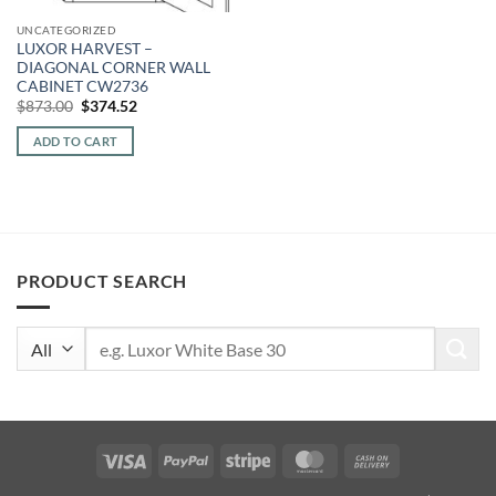
UNCATEGORIZED
LUXOR HARVEST –
DIAGONAL CORNER WALL
CABINET CW2736
Original
Current
$
873.00
$
374.52
price
price
was:
is:
ADD TO CART
$873.00.
$374.52.
PRODUCT SEARCH
Search
for:
Visa
PayPal
Stripe
MasterCard
Cash
On