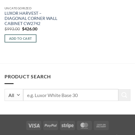
UNCATEGORIZED
LUXOR HARVEST –
DIAGONAL CORNER WALL
CABINET CW2742
Original
Current
$
993.00
$
426.00
price
price
was:
is:
ADD TO CART
$993.00.
$426.00.
PRODUCT SEARCH
Search
for:
Visa
PayPal
Stripe
MasterCard
Cash
On