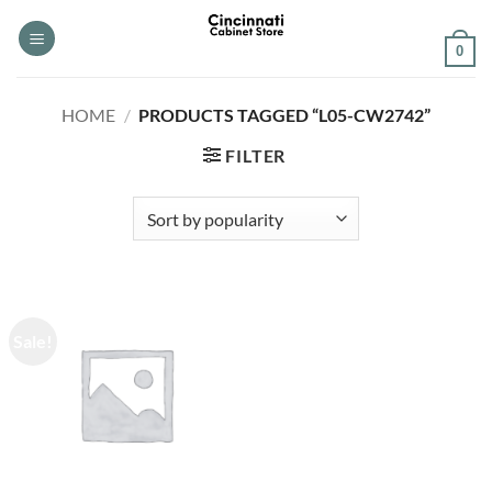
Skip
to
0
content
HOME
/
PRODUCTS TAGGED “L05-CW2742”
FILTER
Sale!