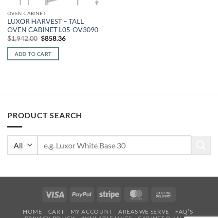
OVEN CABINET
LUXOR HARVEST – TALL
OVEN CABINET L05-OV3090
Original
Current
$
1,942.00
$
858.36
price
price
was:
is:
ADD TO CART
$1,942.00.
$858.36.
PRODUCT SEARCH
Search
for:
Visa
PayPal
Stripe
MasterCard
Cash
On
HOME
CART
MY ACCOUNT
AREAS WE SERVE
FAQ’S
Delivery