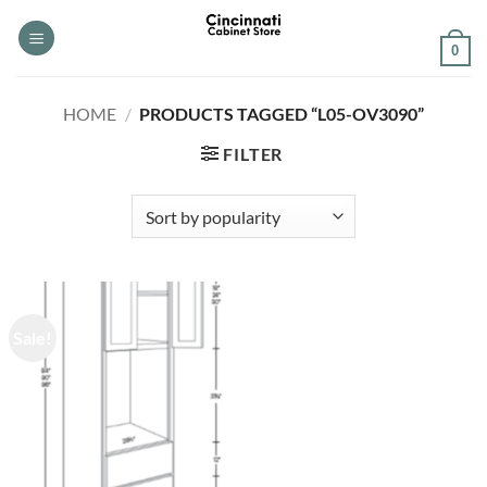
Skip
to
0
content
HOME
/
PRODUCTS TAGGED “L05-OV3090”
FILTER
Sale!