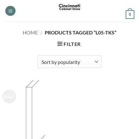
Skip
to
0
content
HOME
/
PRODUCTS TAGGED “L05-TKS”
FILTER
Sale!