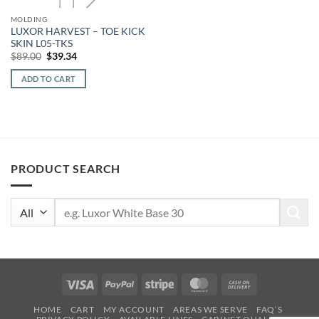
MOLDING
LUXOR HARVEST – TOE KICK
SKIN L05-TKS
Original
Current
$
89.00
$
39.34
price
price
was:
is:
ADD TO CART
$89.00.
$39.34.
PRODUCT SEARCH
Search
for:
Visa
PayPal
Stripe
MasterCard
Cash
On
HOME
CART
MY ACCOUNT
AREAS WE SERVE
FAQ’S
Delivery