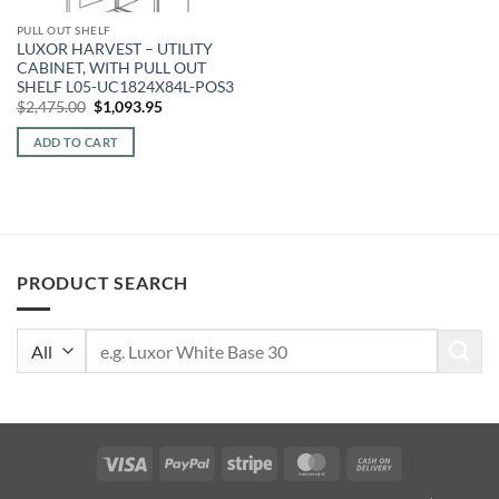
PULL OUT SHELF
LUXOR HARVEST – UTILITY
CABINET, WITH PULL OUT
SHELF L05-UC1824X84L-POS3
Original
Current
$
2,475.00
$
1,093.95
price
price
was:
is:
ADD TO CART
$2,475.00.
$1,093.95.
PRODUCT SEARCH
Search
for:
Visa
PayPal
Stripe
MasterCard
Cash
On