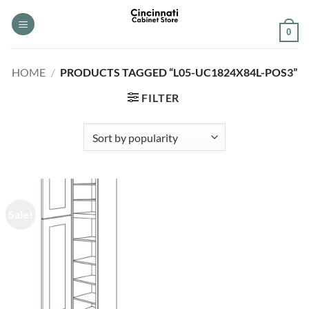
Skip
to
0
content
HOME
/
PRODUCTS TAGGED “L05-UC1824X84L-POS3”
FILTER
Sale!