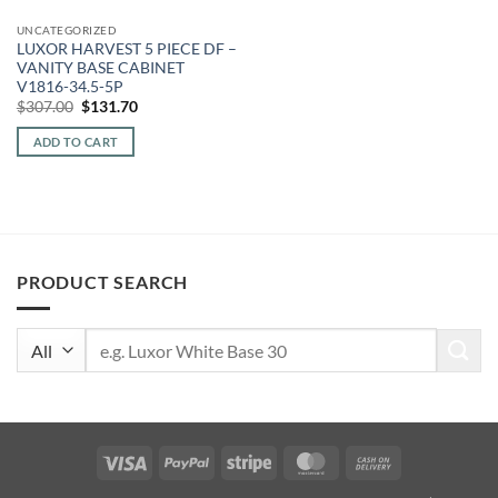
UNCATEGORIZED
LUXOR HARVEST 5 PIECE DF –
VANITY BASE CABINET
V1816-34.5-5P
Original
Current
$
307.00
$
131.70
price
price
was:
is:
ADD TO CART
$307.00.
$131.70.
PRODUCT SEARCH
Search
for:
Visa
PayPal
Stripe
MasterCard
Cash
On