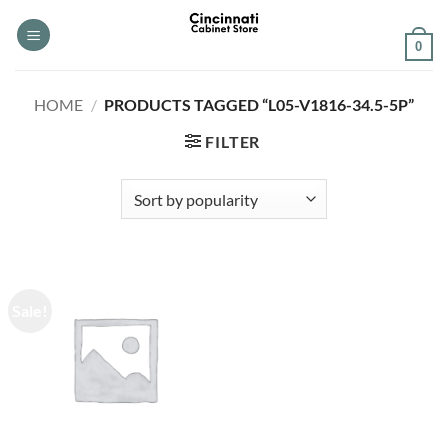
Skip
to
0
content
HOME
/
PRODUCTS TAGGED “L05-V1816-34.5-5P”
FILTER
Sale!