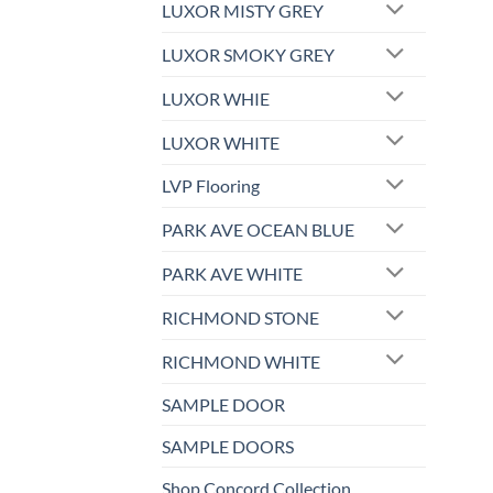
LUXOR MISTY GREY
LUXOR SMOKY GREY
LUXOR WHIE
LUXOR WHITE
LVP Flooring
PARK AVE OCEAN BLUE
PARK AVE WHITE
RICHMOND STONE
RICHMOND WHITE
SAMPLE DOOR
SAMPLE DOORS
Shop Concord Collection