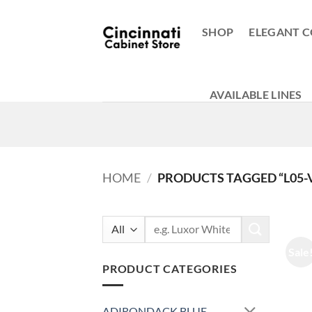
Skip
to
SHOP
ELEGANT C
content
AVAILABLE LINES
HOME
/
PRODUCTS TAGGED “L05-V
Search
for:
Sale
PRODUCT CATEGORIES
ADIRONDACK BLUE