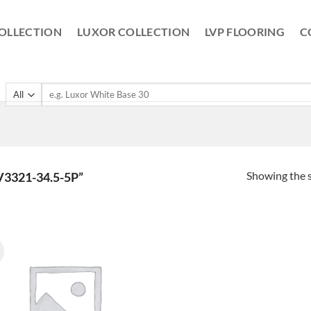
OLLECTION
LUXOR COLLECTION
LVP FLOORING
C
Search
for:
Showing the s
3321-34.5-5P”
!