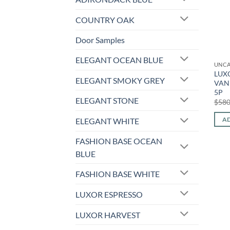
COUNTRY OAK
Door Samples
ELEGANT OCEAN BLUE
UNCA
LUXO
ELEGANT SMOKY GREY
VANI
5P
ELEGANT STONE
$
580
AD
ELEGANT WHITE
FASHION BASE OCEAN
BLUE
FASHION BASE WHITE
LUXOR ESPRESSO
LUXOR HARVEST