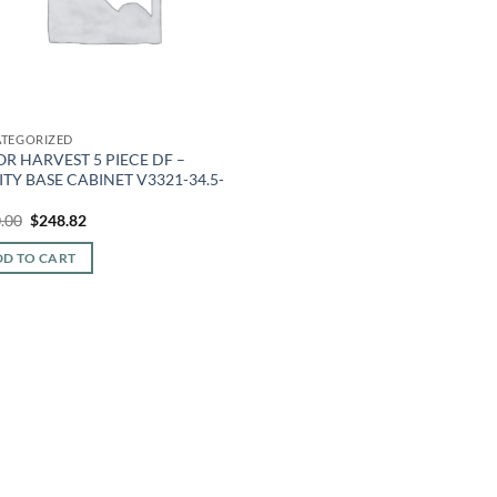
TEGORIZED
R HARVEST 5 PIECE DF –
TY BASE CABINET V3321-34.5-
Original
Current
.00
$
248.82
price
price
was:
is:
D TO CART
$580.00.
$248.82.