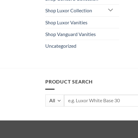
Shop Luxor Collection
Shop Luxor Vanities
Shop Vanguard Vanities
Uncategorized
PRODUCT SEARCH
Search
for: