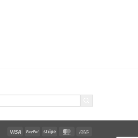
Visa
PayPal
Stripe
MasterCard
Cash
On