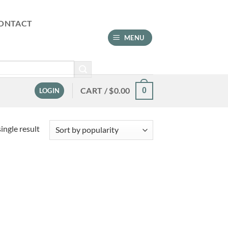
ONTACT
MENU
CART /
$
0.00
0
LOGIN
ingle result