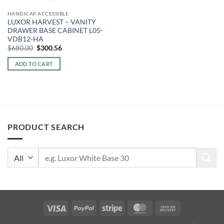
HANDICAP ACCESSIBLE
LUXOR HARVEST – VANITY
DRAWER BASE CABINET L05-
VDB12-HA
Original
Current
$
680.00
$
300.56
price
price
was:
is:
ADD TO CART
$680.00.
$300.56.
PRODUCT SEARCH
Search
for:
Visa
PayPal
Stripe
MasterCard
Cash
On