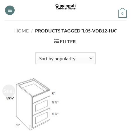
Skip
to
0
content
HOME
/
PRODUCTS TAGGED “L05-VDB12-HA”
FILTER
Sale!