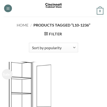
Skip
to
0
content
HOME
/
PRODUCTS TAGGED “L10-1236”
FILTER
Sale!