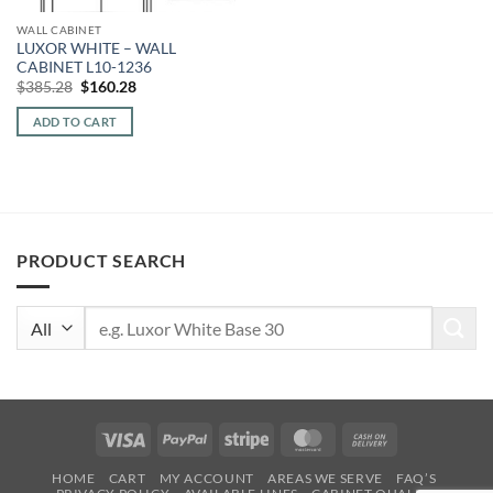
WALL CABINET
LUXOR WHITE – WALL
CABINET L10-1236
Original
Current
$
385.28
$
160.28
price
price
was:
is:
ADD TO CART
$385.28.
$160.28.
PRODUCT SEARCH
Search
for:
Visa
PayPal
Stripe
MasterCard
Cash
On
HOME
CART
MY ACCOUNT
AREAS WE SERVE
FAQ’S
Delivery