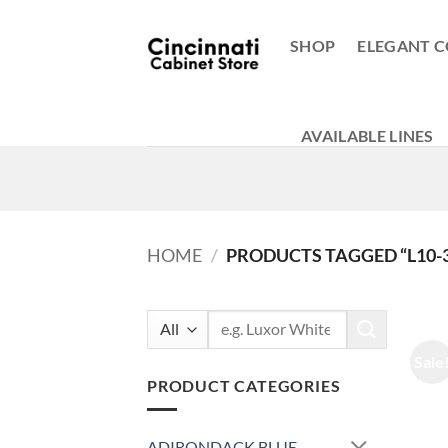
Skip
to
SHOP
ELEGANT C
content
AVAILABLE LINES
HOME
/
PRODUCTS TAGGED “L10-
Search
for:
Sale
PRODUCT CATEGORIES
ADIRONDACK BLUE