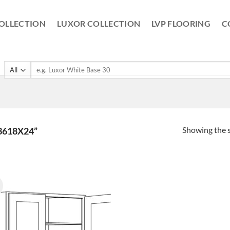
OLLECTION
LUXOR COLLECTION
LVP FLOORING
C
Search
for:
Showing the s
3618X24”
!