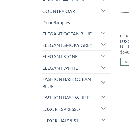
COUNTRY OAK
Door Samples
ELEGANT OCEAN BLUE
DEEP
LUXO
ELEGANT SMOKY GREY
DEEP
$
648
ELEGANT STONE
AD
ELEGANT WHITE
FASHION BASE OCEAN
BLUE
FASHION BASE WHITE
LUXOR ESPRESSO
LUXOR HARVEST