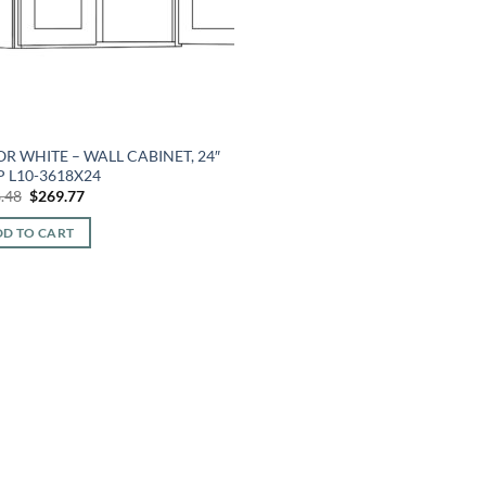
R WHITE – WALL CABINET, 24″
 L10-3618X24
Original
Current
.48
$
269.77
price
price
was:
is:
D TO CART
$648.48.
$269.77.