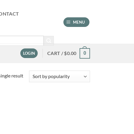
ONTACT
MENU
CART /
$
0.00
0
LOGIN
ingle result