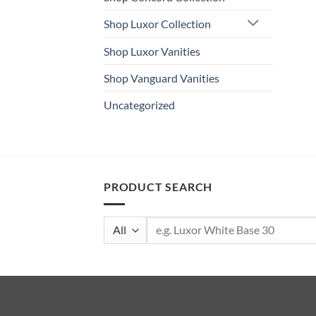
Shop Luxor Collection
Shop Luxor Vanities
Shop Vanguard Vanities
Uncategorized
PRODUCT SEARCH
Search
for: