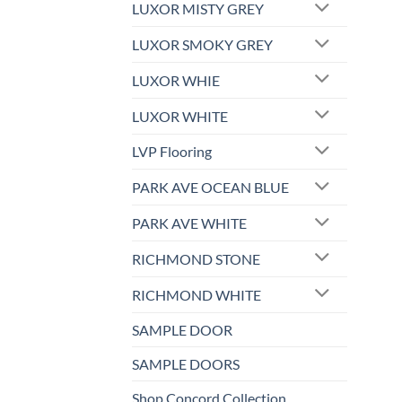
LUXOR MISTY GREY
LUXOR SMOKY GREY
LUXOR WHIE
LUXOR WHITE
LVP Flooring
PARK AVE OCEAN BLUE
PARK AVE WHITE
RICHMOND STONE
RICHMOND WHITE
SAMPLE DOOR
SAMPLE DOORS
Shop Concord Collection