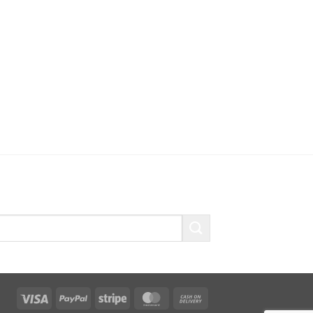
Visa
PayPal
Stripe
MasterCard
Cash
On