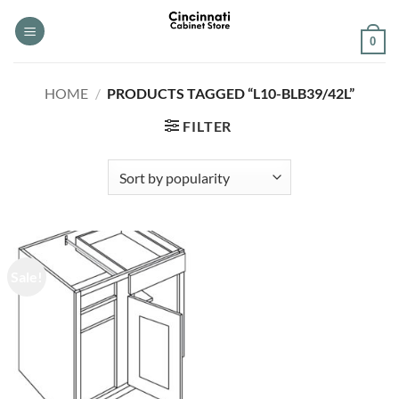
Skip
to
0
content
HOME
/
PRODUCTS TAGGED “L10-BLB39/42L”
FILTER
Sale!