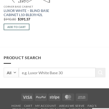
CORNER BASE CABINET
LUXOR WHITE – BLIND BASE
CABINET L10-BLB39/42L
Original
Current
$
940.80
$
391.37
price
price
was:
is:
ADD TO CART
$940.80.
$391.37.
PRODUCT SEARCH
Search
for:
Visa
PayPal
Stripe
MasterCard
Cash
On
HOME
CART
MY ACCOUNT
AREAS WE SERVE
FAQ’S
Delivery