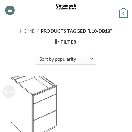
Skip
to
0
content
HOME
/
PRODUCTS TAGGED “L10-DB18”
FILTER
Sale!