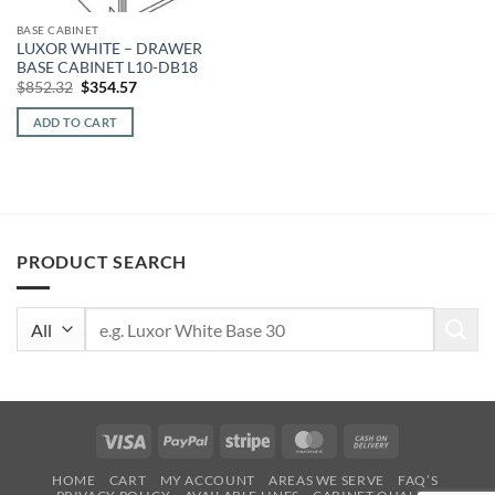
BASE CABINET
LUXOR WHITE – DRAWER
BASE CABINET L10-DB18
Original
Current
$
852.32
$
354.57
price
price
was:
is:
ADD TO CART
$852.32.
$354.57.
PRODUCT SEARCH
Search
for:
Visa
PayPal
Stripe
MasterCard
Cash
On
HOME
CART
MY ACCOUNT
AREAS WE SERVE
FAQ’S
Delivery