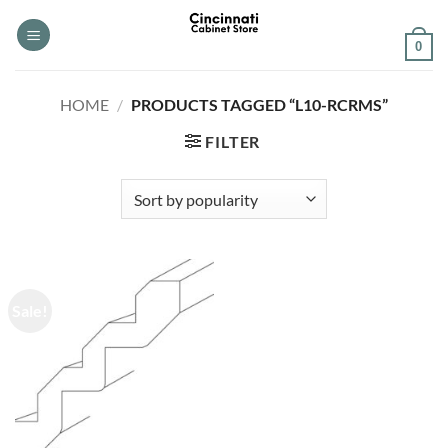
Skip
to
0
content
HOME
/
PRODUCTS TAGGED “L10-RCRMS”
FILTER
Sale!