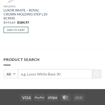
MOLDING
LUXOR WHITE – ROYAL
CROWN MOLDING STEP L10-
RCRMS
Original
Current
$
444.64
$
184.97
price
price
was:
is:
ADD TO CART
$444.64.
$184.97.
PRODUCT SEARCH
Search
for:
Visa
PayPal
Stripe
MasterCard
Cash
On