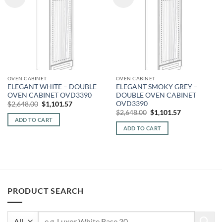
OVEN CABINET
OVEN CABINET
ELEGANT WHITE – DOUBLE
ELEGANT SMOKY GREY –
OVEN CABINET OVD3390
DOUBLE OVEN CABINET
OVD3390
Original
Current
$
2,648.00
$
1,101.57
price
price
Original
Current
$
2,648.00
$
1,101.57
was:
is:
price
price
ADD TO CART
$2,648.00.
$1,101.57.
was:
is:
ADD TO CART
$2,648.00.
$1,101.57.
PRODUCT SEARCH
Search