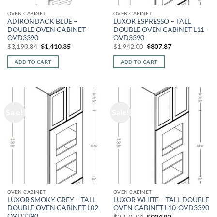
OVEN CABINET
OVEN CABINET
ADIRONDACK BLUE –
LUXOR ESPRESSO – TALL
DOUBLE OVEN CABINET
DOUBLE OVEN CABINET L11-
OVD3390
OVD3390
Original
Current
Original
Current
$
3,190.84
$
1,410.35
$
1,942.00
$
807.87
price
price
price
price
was:
is:
was:
is:
ADD TO CART
ADD TO CART
$3,190.84.
$1,410.35.
$1,942.00.
$807.87.
Sale!
Sale!
OVEN CABINET
OVEN CABINET
LUXOR SMOKY GREY – TALL
LUXOR WHITE – TALL DOUBLE
DOUBLE OVEN CABINET L02-
OVEN CABINET L10-OVD3390
OVD3390
Original
Current
$
2,175.04
$
904.82