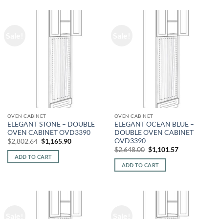
Sale!
Sale!
OVEN CABINET
OVEN CABINET
ELEGANT STONE – DOUBLE
ELEGANT OCEAN BLUE –
OVEN CABINET OVD3390
DOUBLE OVEN CABINET
OVD3390
Original
Current
$
2,802.64
$
1,165.90
price
price
Original
Current
$
2,648.00
$
1,101.57
was:
is:
price
price
ADD TO CART
$2,802.64.
$1,165.90.
was:
is:
ADD TO CART
$2,648.00.
$1,101.57.
Sale!
Sale!