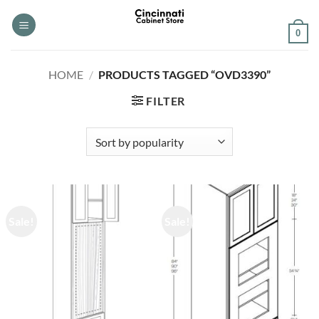
Skip
to
0
content
HOME
/
PRODUCTS TAGGED “OVD3390”
FILTER
Sale!
Sale!