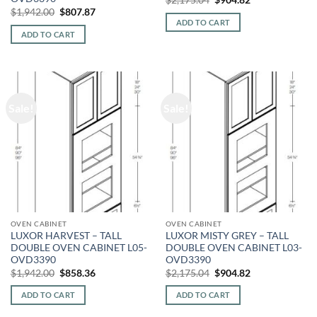
price
price
Original
Current
$
1,942.00
$
807.87
was:
is:
price
price
ADD TO CART
$2,175.04.
$904.82.
was:
is:
ADD TO CART
$1,942.00.
$807.87.
Sale!
Sale!
OVEN CABINET
OVEN CABINET
LUXOR HARVEST – TALL
LUXOR MISTY GREY – TALL
DOUBLE OVEN CABINET L05-
DOUBLE OVEN CABINET L03-
OVD3390
OVD3390
Original
Current
Original
Current
$
1,942.00
$
858.36
$
2,175.04
$
904.82
price
price
price
price
was:
is:
was:
is:
ADD TO CART
ADD TO CART
$1,942.00.
$858.36.
$2,175.04.
$904.82.