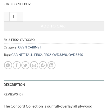
was:
is:
OVD3390 EB02
$2,648.00.
$1,101.57.
ELEGANT SMOKY GREY - DOUBLE OVEN CABINET OVD3390 quanti
ADD TO CART
SKU:
EB02-OVD3390
Category:
OVEN CABINET
Tags:
CABINET TALL
,
EB02
,
EB02-OVD3390
,
OVD3390
DESCRIPTION
REVIEWS (0)
The Concord Collection is our full-overlay all plywood