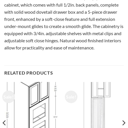
cabinet, which comes with full 1/2in. back panels, complete
with solid wood dovetail drawer box and a 5-piece drawer
front, enhanced by a soft-close feature and full extension
under-mount glides to create a smooth glide. The cabinetry is
equipped with 3/4in. adjustable shelves with metal clips and
adjustable soft close hinges. Natural wood finished interiors
allow for practicality and ease of maintenance.
RELATED PRODUCTS
Sale!
Sale!