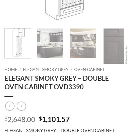
HOME
/
ELEGANT SMOKY GREY
/
OVEN CABINET
ELEGANT SMOKY GREY – DOUBLE
OVEN CABINET OVD3390
Original
Current
2,648.00
1,101.57
$
$
price
price
ELEGANT SMOKY GREY – DOUBLE OVEN CABINET