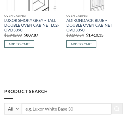
OVEN CABINET
OVEN CABINET
LUXOR SMOKY GREY – TALL
ADIRONDACK BLUE –
DOUBLE OVEN CABINET L02-
DOUBLE OVEN CABINET
OVD3390
OVD3390
Original
Current
Original
Current
$
1,942.00
$
807.87
$
3,190.84
$
1,410.35
price
price
price
price
was:
is:
was:
is:
ADD TO CART
ADD TO CART
$1,942.00.
$807.87.
$3,190.84.
$1,410.35.
PRODUCT SEARCH
Search
for: