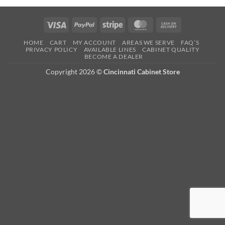
Visa
PayPal
Stripe
MasterCard
Cash
On
HOME
CART
MY ACCOUNT
AREAS WE SERVE
FAQ’S
Delivery
PRIVACY POLICY
AVAILABLE LINES
CABINET QUALITY
BECOME A DEALER
Copyright 2026 ©
Cincinnati Cabinet Store