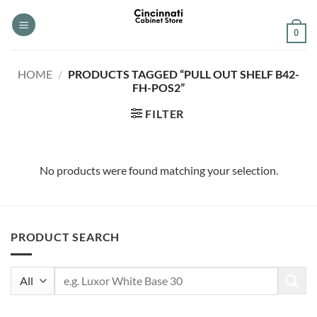
Skip
to
0
content
HOME
/
PRODUCTS TAGGED “PULL OUT SHELF B42-
FH-POS2”
FILTER
No products were found matching your selection.
PRODUCT SEARCH
Search
for: