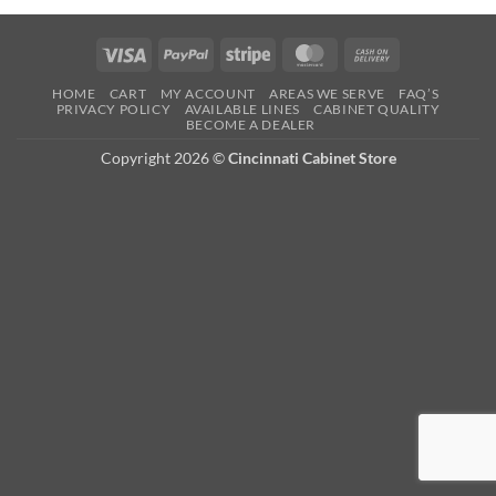
Visa
PayPal
Stripe
MasterCard
Cash
On
HOME
CART
MY ACCOUNT
AREAS WE SERVE
FAQ’S
Delivery
PRIVACY POLICY
AVAILABLE LINES
CABINET QUALITY
BECOME A DEALER
Copyright 2026 ©
Cincinnati Cabinet Store