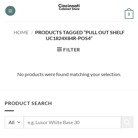
Skip
to
0
content
HOME
/
PRODUCTS TAGGED “PULL OUT SHELF
UC1824X84R-POS4”
FILTER
No products were found matching your selection.
PRODUCT SEARCH
Search
for: