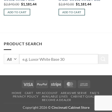
Original
Current
Original
Current
$
2,840.00
$
1,181.44
$
2,840.00
$
1,181.44
price
price
price
price
was:
is:
was:
is:
ADD TO CART
ADD TO CART
$2,840.00.
$1,181.44.
$2,840.00.
$1,181.44.
PRODUCT SEARCH
Search
for:
Visa
PayPal
Stripe
MasterCard
Cash
On
HOME
CART
MY ACCOUNT
AREAS WE SERVE
FAQ’S
Delivery
PRIVACY POLICY
AVAILABLE LINES
CABINET QUALITY
BECOME A DEALER
Copyright 2026 ©
Cincinnati Cabinet Store