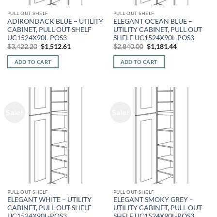
PULL OUT SHELF
PULL OUT SHELF
ADIRONDACK BLUE – UTILITY
ELEGANT OCEAN BLUE –
CABINET, PULL OUT SHELF
UTILITY CABINET, PULL OUT
UC1524X90L-POS3
SHELF UC1524X90L-POS3
Original
Current
Original
Current
$
3,422.20
$
1,512.61
$
2,840.00
$
1,181.44
price
price
price
price
was:
is:
was:
is:
ADD TO CART
ADD TO CART
$3,422.20.
$1,512.61.
$2,840.00.
$1,181.44.
Sale!
Sale!
PULL OUT SHELF
PULL OUT SHELF
ELEGANT WHITE – UTILITY
ELEGANT SMOKY GREY –
CABINET, PULL OUT SHELF
UTILITY CABINET, PULL OUT
UC1524X90L-POS3
SHELF UC1524X90L-POS3