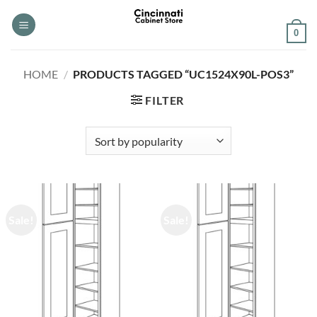
Skip
to
0
content
HOME
/
PRODUCTS TAGGED “UC1524X90L-POS3”
FILTER
Sale!
Sale!