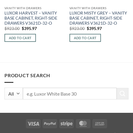
VANITY WITH DRAWERS
VANITY WITH DRAWERS
LUXOR HARVEST – VANITY
LUXOR MISTY GREY – VANITY
BASE CABINET, RIGHT-SIDE
BASE CABINET, RIGHT-SIDE
DRAWERS V3621D-32-O
DRAWERS V3621D-32-O
Original
Current
Original
Current
$
923.00
$
395.97
$
923.00
$
395.97
price
price
price
price
was:
is:
was:
is:
ADD TO CART
ADD TO CART
$923.00.
$395.97.
$923.00.
$395.97.
PRODUCT SEARCH
Search
for:
Visa
PayPal
Stripe
MasterCard
Cash
On