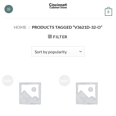
Skip
to
0
content
HOME
/
PRODUCTS TAGGED “V3621D-32-O”
FILTER
Sale!
Sale!