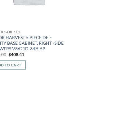
TEGORIZED
R HARVEST 5 PIECE DF –
TY BASE CABINET, RIGHT -SIDE
WERS V3621D-34.5-5P
Original
Current
.00
$
408.41
price
price
was:
is:
D TO CART
$952.00.
$408.41.