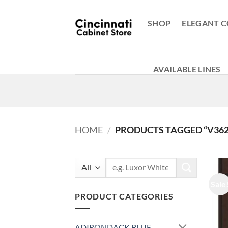
Skip
to
SHOP
ELEGANT C
content
AVAILABLE LINES
HOME
/
PRODUCTS TAGGED “V3621
Search
for:
Sale
PRODUCT CATEGORIES
ADIRONDACK BLUE