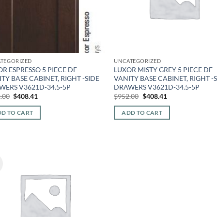
TEGORIZED
UNCATEGORIZED
R ESPRESSO 5 PIECE DF –
LUXOR MISTY GREY 5 PIECE DF 
TY BASE CABINET, RIGHT -SIDE
VANITY BASE CABINET, RIGHT -
WERS V3621D-34.5-5P
DRAWERS V3621D-34.5-5P
Original
Current
Original
Current
.00
$
408.41
$
952.00
$
408.41
price
price
price
price
was:
is:
was:
is:
D TO CART
ADD TO CART
$952.00.
$408.41.
$952.00.
$408.41.
!