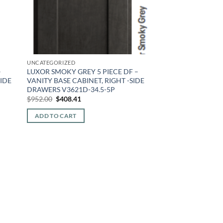
UNCATEGORIZED
–
LUXOR SMOKY GREY 5 PIECE DF –
SIDE
VANITY BASE CABINET, RIGHT -SIDE
DRAWERS V3621D-34.5-5P
Original
Current
$
952.00
$
408.41
price
price
was:
is:
ADD TO CART
$952.00.
$408.41.