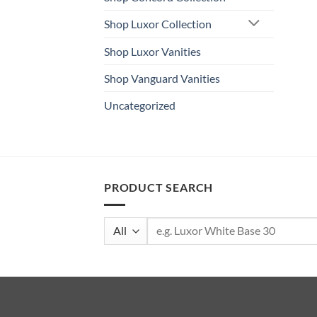
Shop Luxor Collection
Shop Luxor Vanities
Shop Vanguard Vanities
Uncategorized
PRODUCT SEARCH
Search
for: