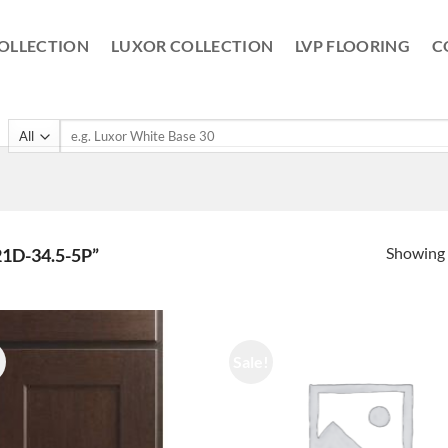
OLLECTION
LUXOR COLLECTION
LVP FLOORING
C
Search
for:
Showing a
D-34.5-5P”
!
Sale!