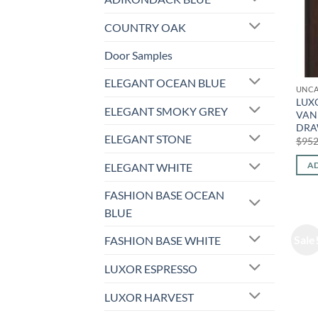
COUNTRY OAK
Door Samples
ELEGANT OCEAN BLUE
UNCA
LUXO
ELEGANT SMOKY GREY
VANI
DRA
ELEGANT STONE
$
952
AD
ELEGANT WHITE
FASHION BASE OCEAN
BLUE
Sale
FASHION BASE WHITE
LUXOR ESPRESSO
LUXOR HARVEST