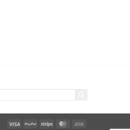
Visa
PayPal
Stripe
MasterCard
Cash
On