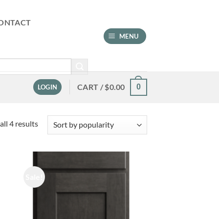
ONTACT
MENU
CART /
$
0.00
0
LOGIN
Sorted
ll 4 results
by
popularity
Sale!