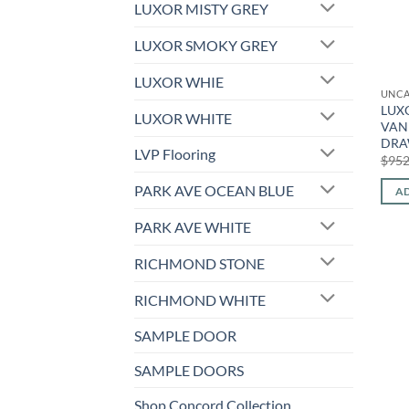
LUXOR MISTY GREY
LUXOR SMOKY GREY
LUXOR WHIE
UNCA
LUXO
LUXOR WHITE
VANI
DRA
LVP Flooring
$
952
PARK AVE OCEAN BLUE
AD
PARK AVE WHITE
RICHMOND STONE
RICHMOND WHITE
SAMPLE DOOR
SAMPLE DOORS
Shop Concord Collection